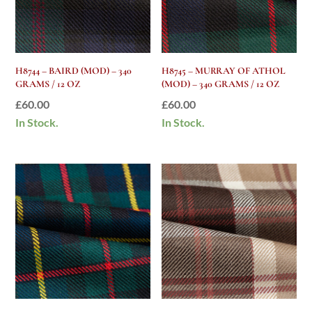
H8744 – BAIRD (MOD) – 340
H8745 – MURRAY OF ATHOL
GRAMS / 12 OZ
(MOD) – 340 GRAMS / 12 OZ
£
60.00
£
60.00
In Stock.
In Stock.