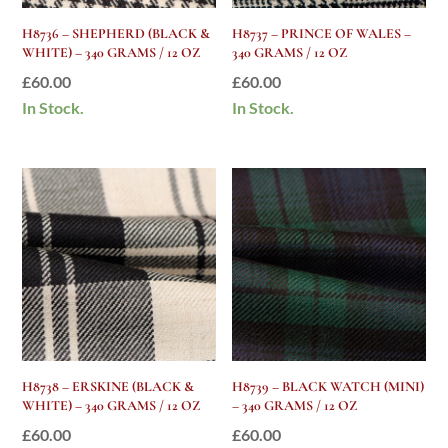
H8736 – SHEPHERD (BLACK &
H8737 – PRINCE OF WALES –
WHITE) – 340 GRAMS / 12 OZ
340 GRAMS / 12 OZ
£
60.00
£
60.00
In Stock.
In Stock.
H8738 – ERSKINE (BLACK &
H8739 – BLACK WATCH (MINI)
WHITE) – 340 GRAMS / 12 OZ
– 340 GRAMS / 12 OZ
£
60.00
£
60.00