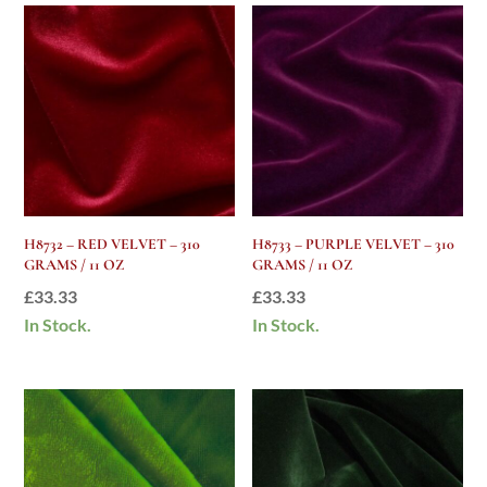
H8732 – RED VELVET – 310
H8733 – PURPLE VELVET – 310
GRAMS / 11 OZ
GRAMS / 11 OZ
£
33.33
£
33.33
In Stock.
In Stock.