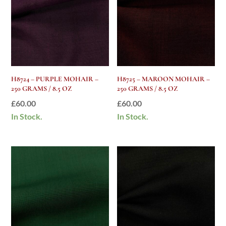
H8724 – PURPLE MOHAIR –
H8725 – MAROON MOHAIR –
250 GRAMS / 8.5 OZ
250 GRAMS / 8.5 OZ
£
60.00
£
60.00
In Stock.
In Stock.