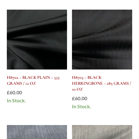
H8702 – BLACK PLAIN – 335
H8703 – BLACK
GRAMS / 12 OZ
HERRINGBONE – 285 GRAMS /
10 OZ
£
60.00
£
60.00
In Stock.
In Stock.