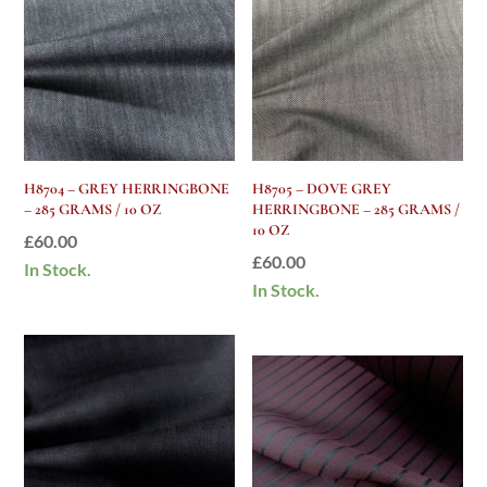
H8704 – GREY HERRINGBONE
H8705 – DOVE GREY
– 285 GRAMS / 10 OZ
HERRINGBONE – 285 GRAMS /
10 OZ
£
60.00
£
60.00
In Stock.
In Stock.