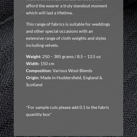
afford the wearer a truly standout moment
which will last a lifetime.
This range of fabrics is suitable for weddings
and other special occasions with an
extensive range of cloth weights and styles
including velvets.
Weight:
250 – 385 grams / 8.5 – 13.5 oz
Width:
150 cm
Composition:
Various Wool Blends
Origin:
Made in Huddersfield, England &
Scotland
*For sample cuts please add 0.1 to the fabric
quantity box*