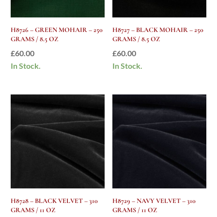
H8726 – GREEN MOHAIR – 250
H8727 – BLACK MOHAIR – 250
GRAMS / 8.5 OZ
GRAMS / 8.5 OZ
£
60.00
£
60.00
In Stock.
In Stock.
H8728 – BLACK VELVET – 310
H8729 – NAVY VELVET – 310
GRAMS / 11 OZ
GRAMS / 11 OZ