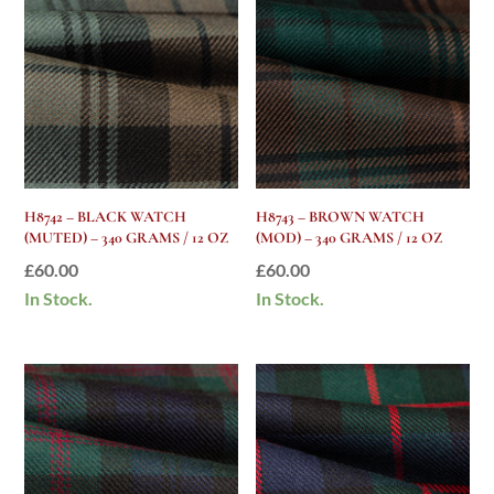
H8742 – BLACK WATCH
H8743 – BROWN WATCH
(MUTED) – 340 GRAMS / 12 OZ
(MOD) – 340 GRAMS / 12 OZ
£
60.00
£
60.00
In Stock.
In Stock.