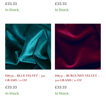
£
33.33
£
33.33
In Stock.
In Stock.
H8730 – BLUE VELVET – 310
H8731 – BURGUNDY VELVET –
GRAMS / 11 OZ
310 GRAMS / 11 OZ
£
33.33
£
33.33
In Stock.
In Stock.