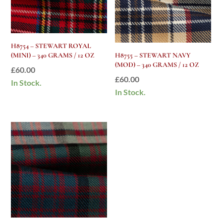
H8754 – STEWART ROYAL
(MINI) – 340 GRAMS / 12 OZ
H8755 – STEWART NAVY
(MOD) – 340 GRAMS / 12 OZ
£
60.00
£
60.00
In Stock.
In Stock.