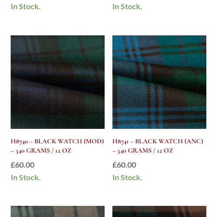
In Stock.
In Stock.
H8740 – BLACK WATCH (MOD)
H8741 – BLACK WATCH (ANC)
– 340 GRAMS / 12 OZ
– 340 GRAMS / 12 OZ
£
60.00
£
60.00
In Stock.
In Stock.