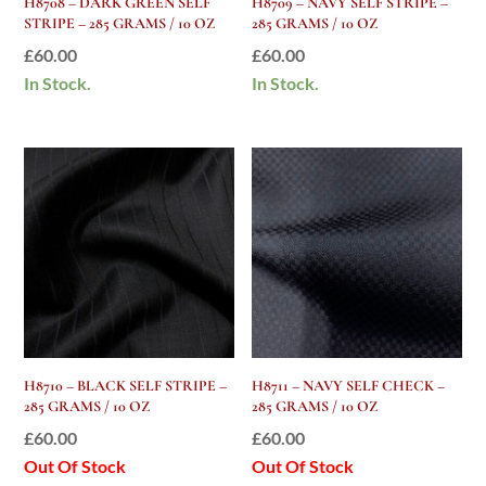
H8708 – DARK GREEN SELF
H8709 – NAVY SELF STRIPE –
STRIPE – 285 GRAMS / 10 OZ
285 GRAMS / 10 OZ
£
60.00
£
60.00
In Stock.
In Stock.
H8710 – BLACK SELF STRIPE –
H8711 – NAVY SELF CHECK –
285 GRAMS / 10 OZ
285 GRAMS / 10 OZ
£
60.00
£
60.00
Out Of Stock
Out Of Stock