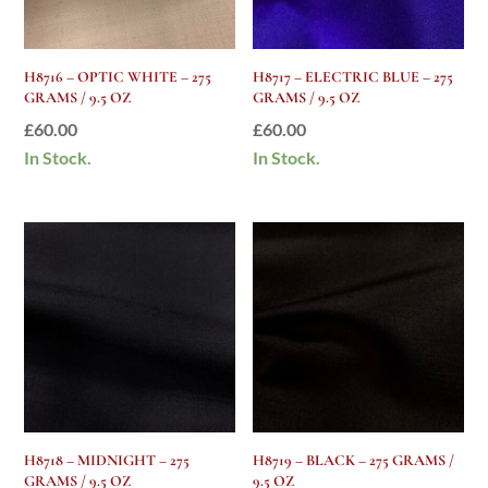
H8716 – OPTIC WHITE – 275
H8717 – ELECTRIC BLUE – 275
GRAMS / 9.5 OZ
GRAMS / 9.5 OZ
£
60.00
£
60.00
In Stock.
In Stock.
H8718 – MIDNIGHT – 275
H8719 – BLACK – 275 GRAMS /
GRAMS / 9.5 OZ
9.5 OZ