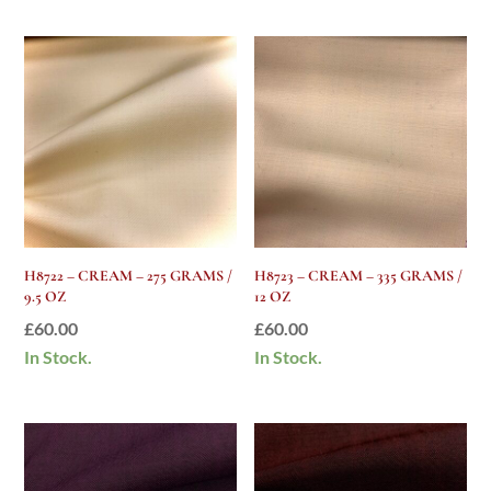
H8722 – CREAM – 275 GRAMS /
H8723 – CREAM – 335 GRAMS /
9.5 OZ
12 OZ
£
60.00
£
60.00
In Stock.
In Stock.