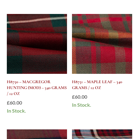
H8750 – MACGREGOR
H8751 – MAPLE LEAF – 340
HUNTING (MOD) – 340 GRAMS
GRAMS / 12 OZ
/ 12 OZ
£
60.00
£
60.00
In Stock.
In Stock.