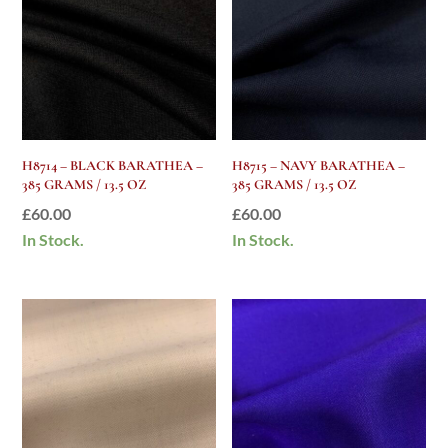
H8714 – BLACK BARATHEA –
H8715 – NAVY BARATHEA –
385 GRAMS / 13.5 OZ
385 GRAMS / 13.5 OZ
£
60.00
£
60.00
In Stock.
In Stock.