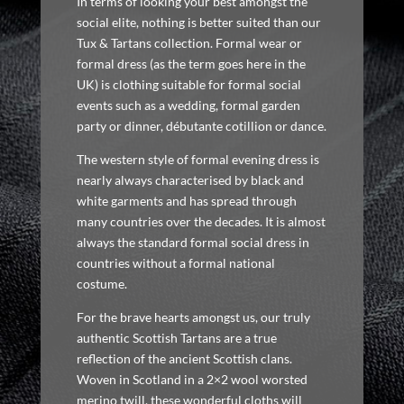
In terms of looking your best amongst the
social elite, nothing is better suited than our
Tux & Tartans collection. Formal wear or
formal dress (as the term goes here in the
UK) is clothing suitable for formal social
events such as a wedding, formal garden
party or dinner, débutante cotillion or dance.
The western style of formal evening dress is
nearly always characterised by black and
white garments and has spread through
many countries over the decades. It is almost
always the standard formal social dress in
countries without a formal national
costume.
For the brave hearts amongst us, our truly
authentic Scottish Tartans are a true
reflection of the ancient Scottish clans.
Woven in Scotland in a 2×2 wool worsted
merino twill, these wonderful cloths will