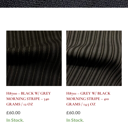
H8700 – BLACK W/ GREY
H8701 – GREY W/ BLACK
MORNING STRIPE – 340
MORNING STRIPE – 410
GRAMS / 12 OZ
GRAMS / 14.5 OZ
£
60.00
£
60.00
In Stock.
In Stock.