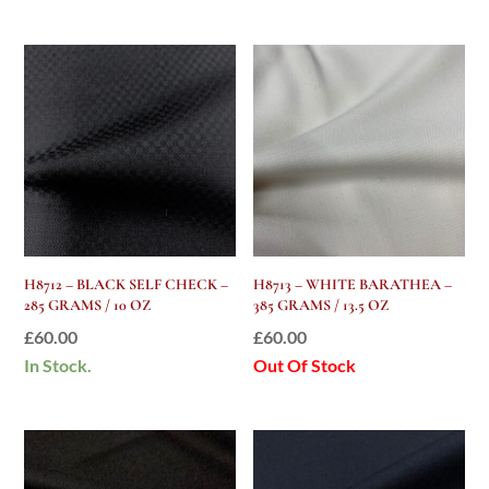
H8712 – BLACK SELF CHECK –
H8713 – WHITE BARATHEA –
285 GRAMS / 10 OZ
385 GRAMS / 13.5 OZ
£
60.00
£
60.00
In Stock.
Out Of Stock