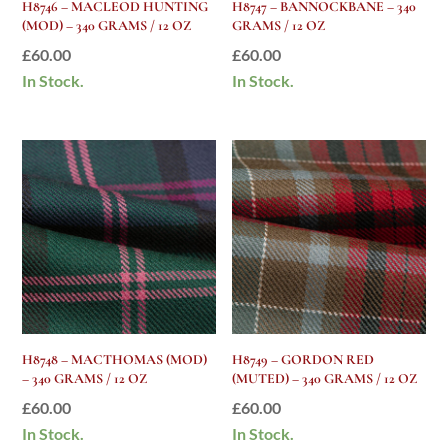
H8746 – MACLEOD HUNTING
H8747 – BANNOCKBANE – 340
(MOD) – 340 GRAMS / 12 OZ
GRAMS / 12 OZ
£
60.00
£
60.00
In Stock.
In Stock.
H8748 – MACTHOMAS (MOD)
H8749 – GORDON RED
– 340 GRAMS / 12 OZ
(MUTED) – 340 GRAMS / 12 OZ
£
60.00
£
60.00
In Stock.
In Stock.