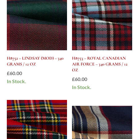
H8752 – LINDSAY (MOD) – 340
H8753 – ROYAL CANADIAN
GRAMS / 12 OZ
AIR FORCE – 340 GRAMS / 12
OZ
£
60.00
£
60.00
In Stock.
In Stock.