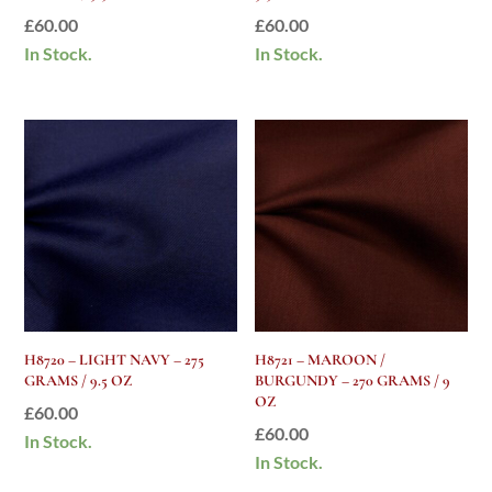
£
60.00
£
60.00
In Stock.
In Stock.
H8720 – LIGHT NAVY – 275
H8721 – MAROON /
GRAMS / 9.5 OZ
BURGUNDY – 270 GRAMS / 9
OZ
£
60.00
£
60.00
In Stock.
In Stock.