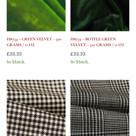
H8734 – GREEN VELVET – 310
H8735 – BOTTLE GREEN
GRAMS / 11 OZ
VELVET – 310 GRAMS / 11 OZ
£
33.33
£
33.33
In Stock.
In Stock.