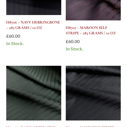
H8706 – NAVY HERRINGBONE
– 285 GRAMS / 10 OZ
H8707 – MAROON SELF
STRIPE – 285 GRAMS / 10 OZ
£
60.00
£
60.00
In Stock.
In Stock.