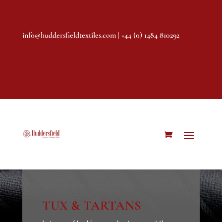
info@huddersfieldtextiles.com
| +44 (0) 1484 810292
TUX & TARTANS