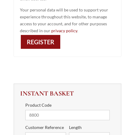
Your personal data will be used to support your
experience throughout this website, to manage
access to your account, and for other purposes
described in our
privacy policy
.
REGISTER
INSTANT BASKET
Product Code
Customer Reference
Length