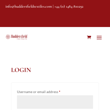
info@huddersfieldtextiles.com
| +44 (0) 1484 810292
LOGIN
Required
Username or email address
*