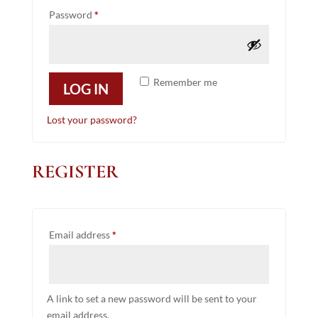
Required
Password
*
Remember me
LOG IN
Lost your password?
REGISTER
Required
Email address
*
A link to set a new password will be sent to your
email address.