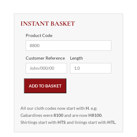
INSTANT BASKET
Product Code
Customer Reference
Length
ADD TO BASKET
All our cloth codes now start with
H
. e.g;
Gabardines were
8100
and are now
H8100
.
Shirtings start with
HTS
and linings start with
HTL
.