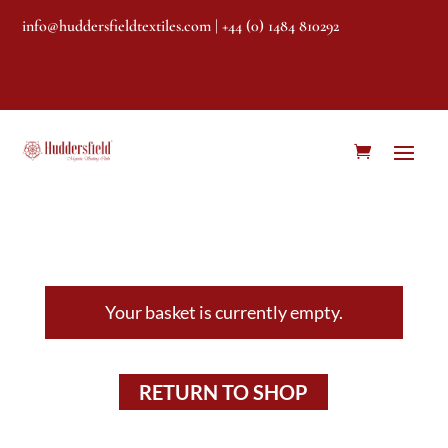
info@huddersfieldtextiles.com
| +44 (0) 1484 810292
Your basket is currently empty.
RETURN TO SHOP