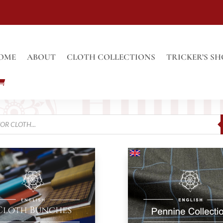
OME
ABOUT
CLOTH COLLECTIONS
TRICKER’S SH