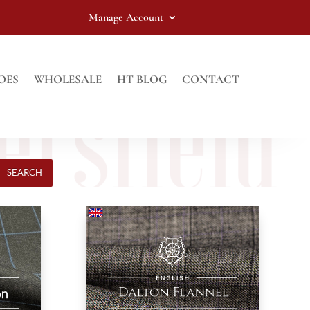
Manage Account
OES
WHOLESALE
HT BLOG
CONTACT
SEARCH