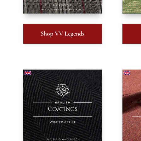
Shop VV Legends