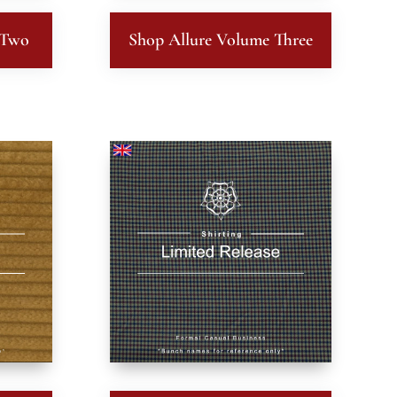
 Two
Shop Allure Volume Three