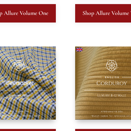
p Allure Volume One
Shop Allure Volume