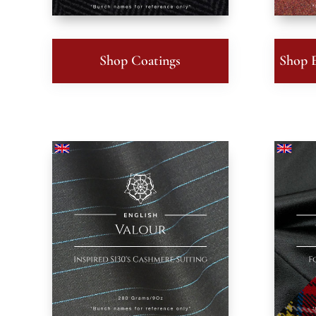
Shop Coatings
Shop E