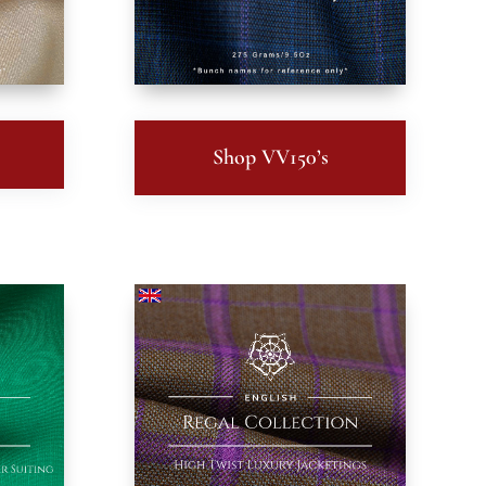
Shop VV150’s