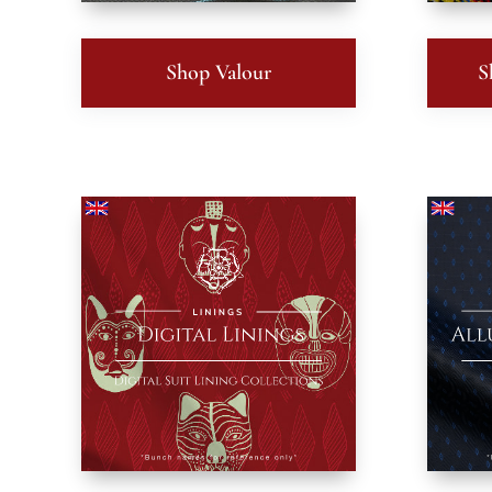
Shop Valour
S