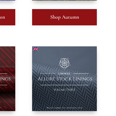
ton
Shop Autumn