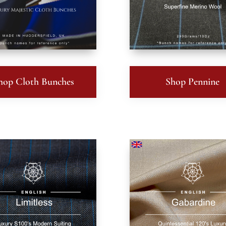
hop Cloth Bunches
Shop Pennine