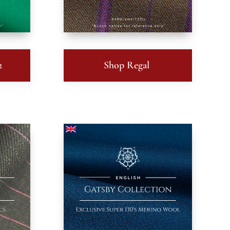
2
Shop Regal