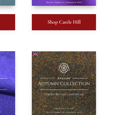
Shop Castle Hill