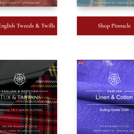
nglish Tweeds & Twills
Shop Pinnacle