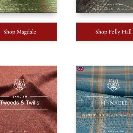
Shop Magdale
Shop Folly Hall