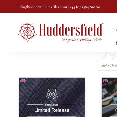
info@huddersfieldtextiles.com
| +44 (0) 1484 810292
H
Products
search