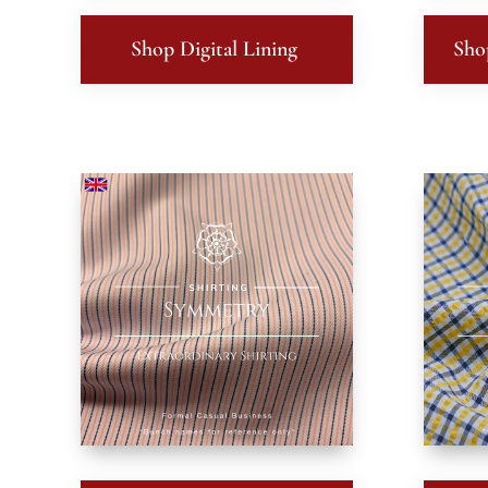
Shop Digital Lining
Sho