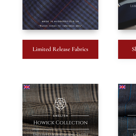
Limited Release Fabrics
S