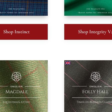
Shop Instinct
Shop Integrity V