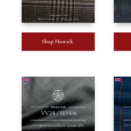
Shop Howick