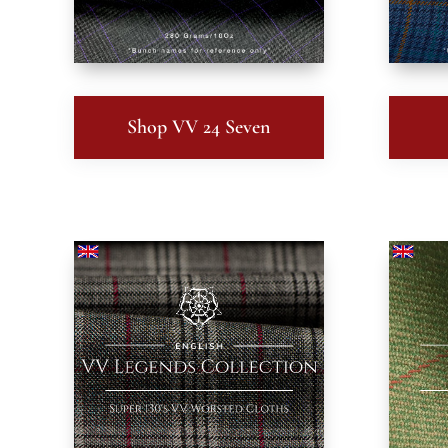
Shop VV 24 Seven