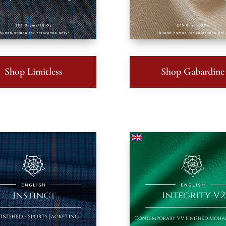
Shop Limitless
Shop Gabardine