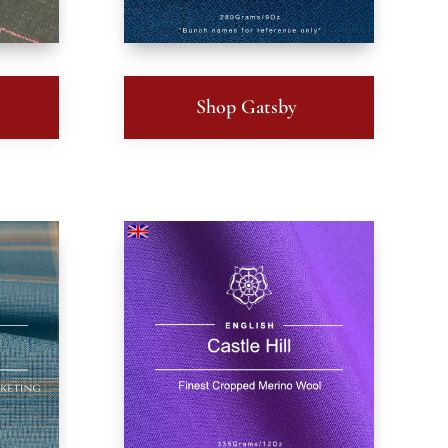
Shop Gatsby