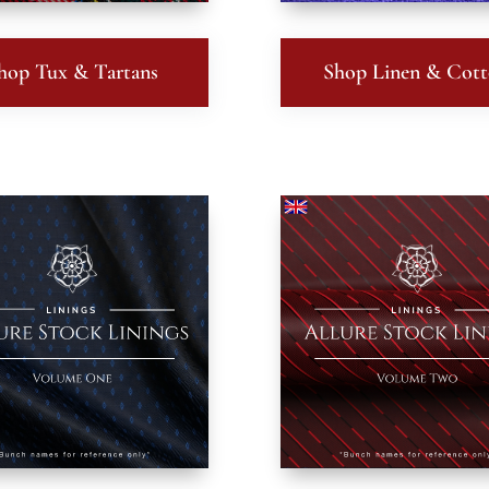
hop Tux & Tartans
Shop Linen & Cot