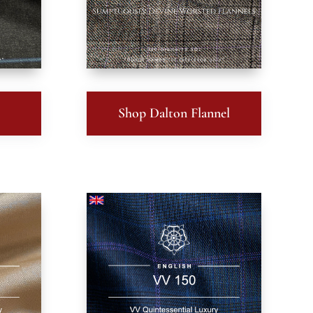
Shop Dalton Flannel