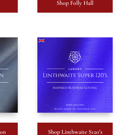
Shop Folly Hall
ton
Shop Linthwaite S120’s