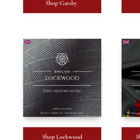
Shop Gatsby
Shop Lockwood
S