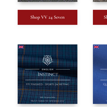
Shop VV 24 Seven
S