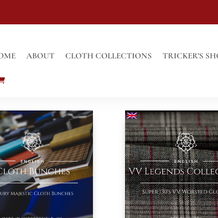
OME
ABOUT
CLOTH COLLECTIONS
TRICKER’S SH