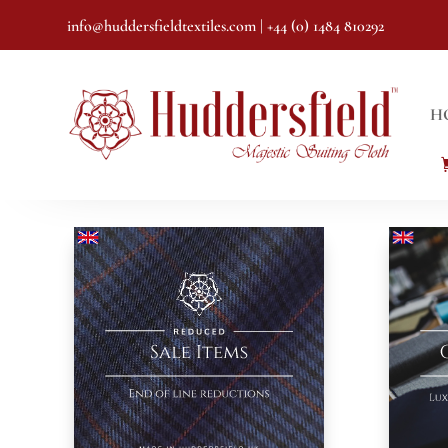
info@huddersfieldtextiles.com
| +44 (0) 1484 810292
H