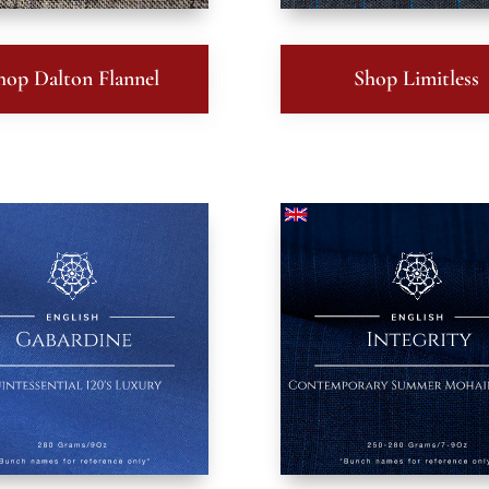
hop Dalton Flannel
Shop Limitless