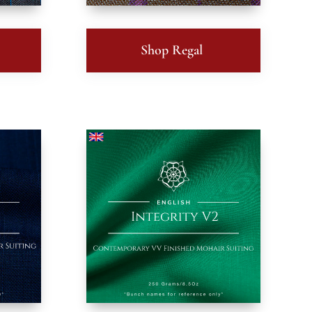
Shop Regal