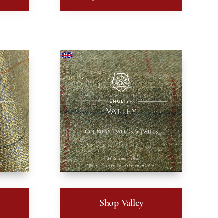
t
Shop Valley