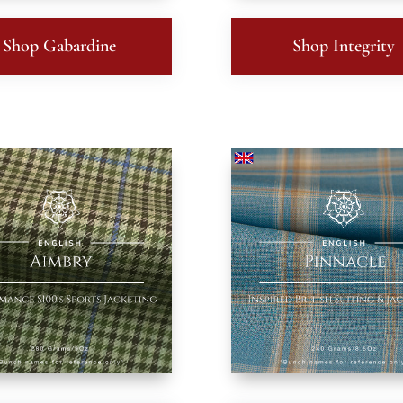
Shop Gabardine
Shop Integrity