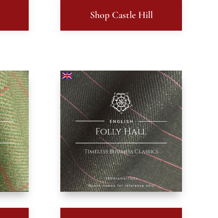
Shop Castle Hill