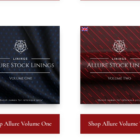
p Allure Volume One
Shop Allure Volume