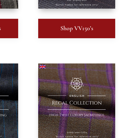
s
Shop VV150’s