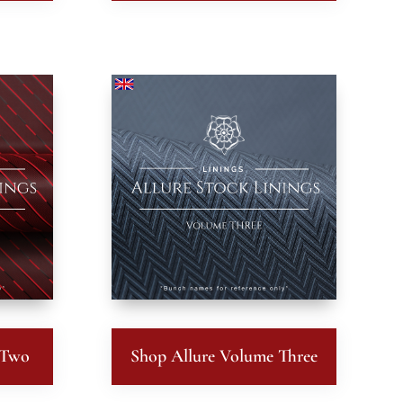
 Two
Shop Allure Volume Three