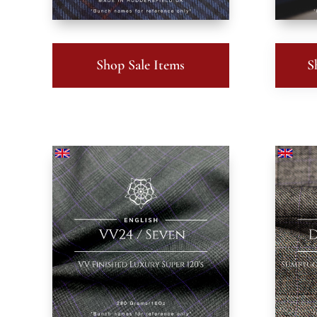
Shop Sale Items
S