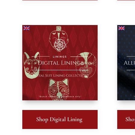
Shop Digital Lining
Sho