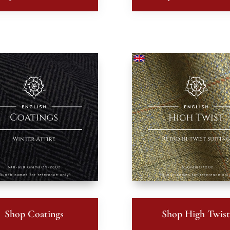
Shop Coatings
Shop High Twis