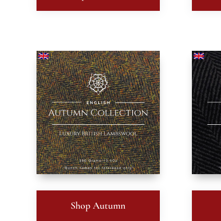
Shop Autumn