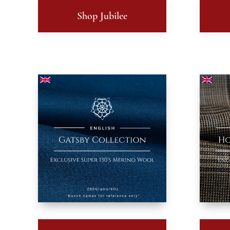
Shop Jubilee