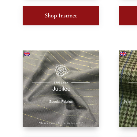
Shop Instinct