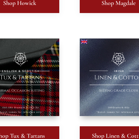
Shop Howick
Shop Magdale
hop Tux & Tartans
Shop Linen & Cot