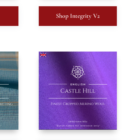
Shop Integrity V2