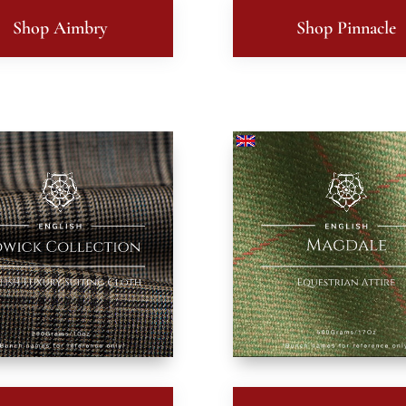
Shop Aimbry
Shop Pinnacle