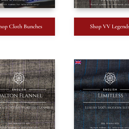
hop Cloth Bunches
Shop VV Legend