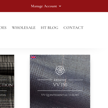
Manage Account
OES
WHOLESALE
HT BLOG
CONTACT