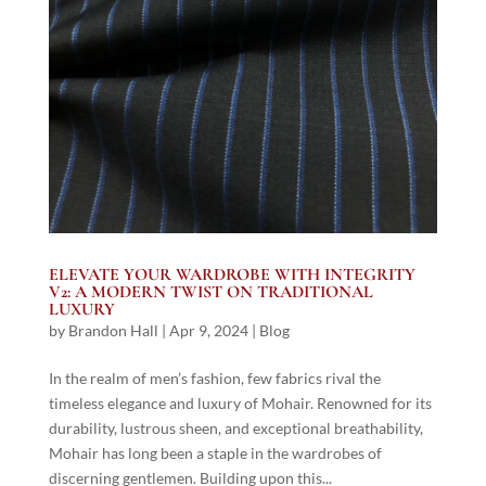
ELEVATE YOUR WARDROBE WITH INTEGRITY
V2: A MODERN TWIST ON TRADITIONAL
LUXURY
by
Brandon Hall
|
Apr 9, 2024
|
Blog
In the realm of men’s fashion, few fabrics rival the
timeless elegance and luxury of Mohair. Renowned for its
durability, lustrous sheen, and exceptional breathability,
Mohair has long been a staple in the wardrobes of
discerning gentlemen. Building upon this...