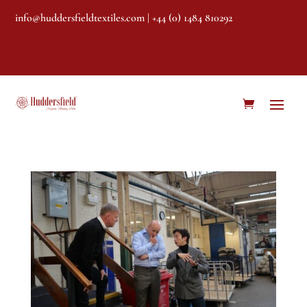
info@huddersfieldtextiles.com
| +44 (0) 1484 810292