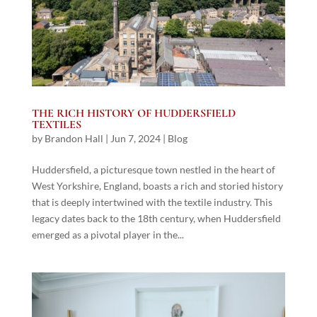
THE RICH HISTORY OF HUDDERSFIELD
TEXTILES
by
Brandon Hall
|
Jun 7, 2024
|
Blog
Huddersfield, a picturesque town nestled in the heart of
West Yorkshire, England, boasts a rich and storied history
that is deeply intertwined with the textile industry. This
legacy dates back to the 18th century, when Huddersfield
emerged as a pivotal player in the...