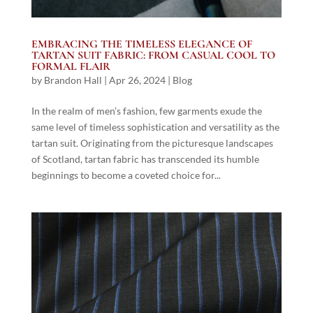
EMBRACING THE TIMELESS ELEGANCE OF
TARTAN SUIT FABRIC: FROM CASUAL COOL TO
FORMAL FLAIR
by
Brandon Hall
|
Apr 26, 2024
|
Blog
In the realm of men’s fashion, few garments exude the
same level of timeless sophistication and versatility as the
tartan suit. Originating from the picturesque landscapes
of Scotland, tartan fabric has transcended its humble
beginnings to become a coveted choice for...