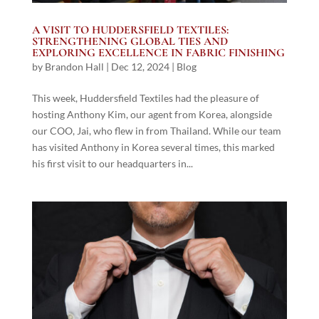
A VISIT TO HUDDERSFIELD TEXTILES:
STRENGTHENING GLOBAL TIES AND
EXPLORING EXCELLENCE IN FABRIC FINISHING
by
Brandon Hall
|
Dec 12, 2024
|
Blog
This week, Huddersfield Textiles had the pleasure of
hosting Anthony Kim, our agent from Korea, alongside
our COO, Jai, who flew in from Thailand. While our team
has visited Anthony in Korea several times, this marked
his first visit to our headquarters in...