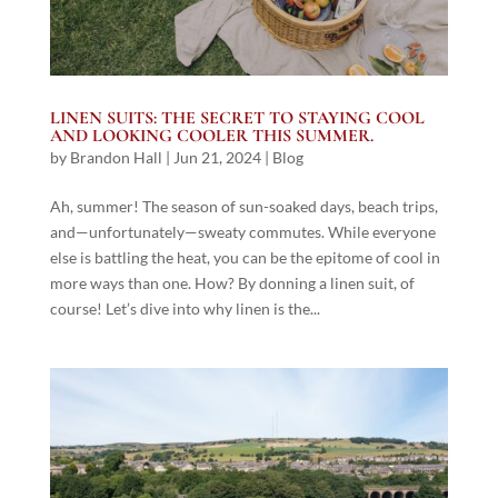
LINEN SUITS: THE SECRET TO STAYING COOL
AND LOOKING COOLER THIS SUMMER.
by
Brandon Hall
|
Jun 21, 2024
|
Blog
Ah, summer! The season of sun-soaked days, beach trips,
and—unfortunately—sweaty commutes. While everyone
else is battling the heat, you can be the epitome of cool in
more ways than one. How? By donning a linen suit, of
course! Let’s dive into why linen is the...