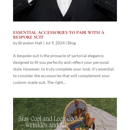
ESSENTIAL ACCESSORIES TO PAIR WITH A
BESPOKE SUIT
by
Brandon Hall
|
Jul 9, 2024
|
Blog
A bespoke suit is the pinnacle of sartorial elegance,
designed to fit you perfectly and reflect your personal
style. However, to truly complete your look, it’s essential
to consider the accessories that will complement your
custom-made suit. The right...