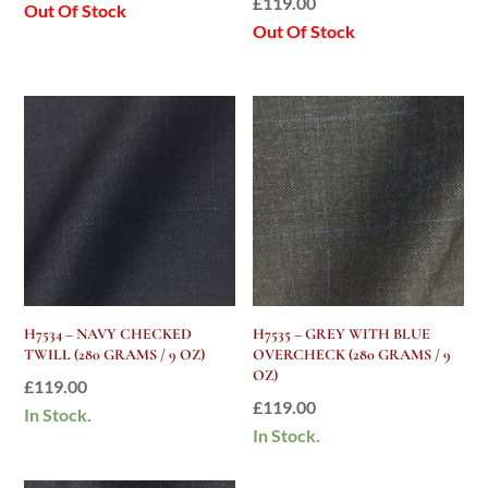
£
119.00
Out Of Stock
Out Of Stock
H7534 – NAVY CHECKED
H7535 – GREY WITH BLUE
TWILL (280 GRAMS / 9 OZ)
OVERCHECK (280 GRAMS / 9
OZ)
£
119.00
£
119.00
In Stock.
In Stock.