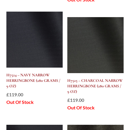
H7524 – NAVY NARROW
HERRINGBONE (280 GRAMS /
H7525 – CHARCOAL NARROW
9 OZ)
HERRINGBONE (280 GRAMS /
9 OZ)
£
119.00
£
119.00
Out Of Stock
Out Of Stock