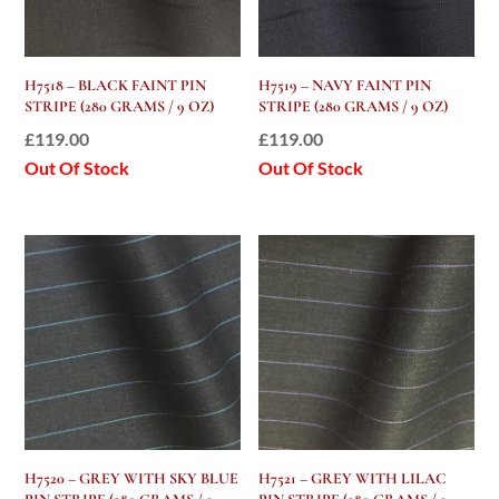
H7518 – BLACK FAINT PIN
H7519 – NAVY FAINT PIN
STRIPE (280 GRAMS / 9 OZ)
STRIPE (280 GRAMS / 9 OZ)
£
119.00
£
119.00
Out Of Stock
Out Of Stock
H7520 – GREY WITH SKY BLUE
H7521 – GREY WITH LILAC