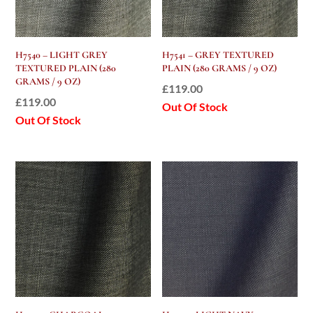
H7540 – LIGHT GREY
H7541 – GREY TEXTURED
TEXTURED PLAIN (280
PLAIN (280 GRAMS / 9 OZ)
GRAMS / 9 OZ)
£
119.00
£
119.00
Out Of Stock
Out Of Stock