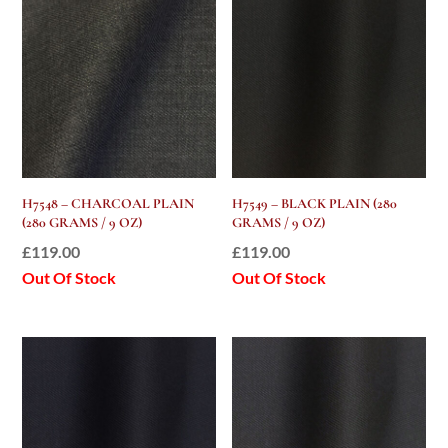
H7548 – CHARCOAL PLAIN
H7549 – BLACK PLAIN (280
(280 GRAMS / 9 OZ)
GRAMS / 9 OZ)
£
119.00
£
119.00
Out Of Stock
Out Of Stock