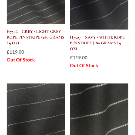
H7506 – GREY / LIGHT GREY
ROPE PIN STRIPE (280 GRAMS
H7507 – NAVY / WHITE ROPE
/ 9 OZ)
PIN STRIPE (280 GRAMS / 9
OZ)
£
119.00
£
119.00
Out Of Stock
Out Of Stock