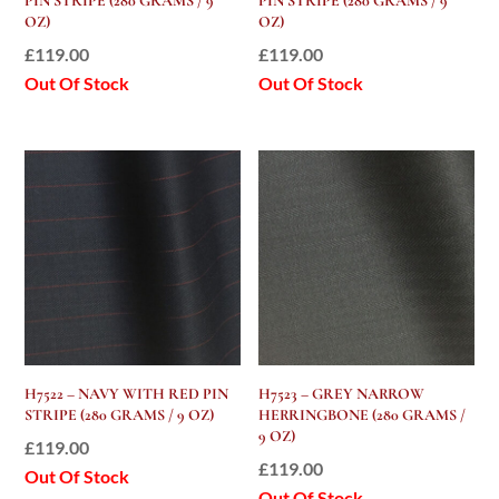
PIN STRIPE (280 GRAMS / 9
PIN STRIPE (280 GRAMS / 9
OZ)
OZ)
£
119.00
£
119.00
Out Of Stock
Out Of Stock
H7522 – NAVY WITH RED PIN
H7523 – GREY NARROW
STRIPE (280 GRAMS / 9 OZ)
HERRINGBONE (280 GRAMS /
9 OZ)
£
119.00
£
119.00
Out Of Stock
Out Of Stock