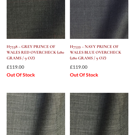
H7538 – GREY PRINCE OF
H7539 – NAVY PRINCE OF
WALES RED OVERCHECK (280
WALES BLUE OVERCHECK
GRAMS / 9 OZ)
(280 GRAMS / 9 OZ)
£
119.00
£
119.00
Out Of Stock
Out Of Stock