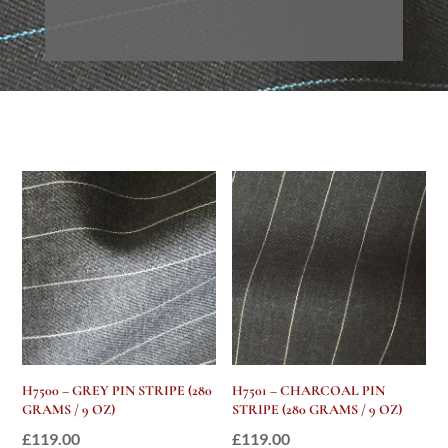
H7500 – GREY PIN STRIPE (280
H7501 – CHARCOAL PIN
GRAMS / 9 OZ)
STRIPE (280 GRAMS / 9 OZ)
£
119.00
£
119.00