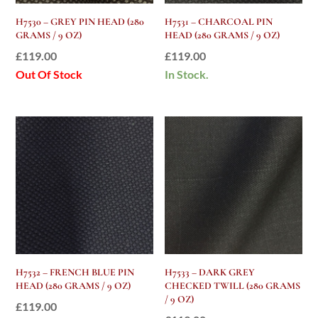
H7530 – GREY PIN HEAD (280
H7531 – CHARCOAL PIN
GRAMS / 9 OZ)
HEAD (280 GRAMS / 9 OZ)
£
119.00
£
119.00
Out Of Stock
In Stock.
H7532 – FRENCH BLUE PIN
H7533 – DARK GREY
HEAD (280 GRAMS / 9 OZ)
CHECKED TWILL (280 GRAMS
/ 9 OZ)
£
119.00