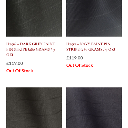
H7516 – DARK GREY FAINT
H7517 – NAVY FAINT PIN
PIN STRIPE (280 GRAMS / 9
STRIPE (280 GRAMS / 9 OZ)
OZ)
£
119.00
£
119.00
Out Of Stock
Out Of Stock