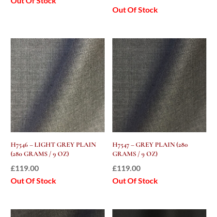
Out Of Stock
Out Of Stock
H7546 – LIGHT GREY PLAIN
H7547 – GREY PLAIN (280
(280 GRAMS / 9 OZ)
GRAMS / 9 OZ)
£
119.00
£
119.00
Out Of Stock
Out Of Stock