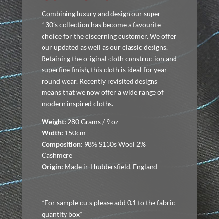
Combining luxury and design our super
130’s collection has become a favourite
choice for the discerning customer. We offer
our updated as well as our classic designs.
Retaining the original cloth construction and
superfine finish, this cloth is ideal for year
round wear. Recently revisited designs
means that we now offer a wide range of
modern inspired cloths.
Weight:
280 Grams / 9 oz
Width:
150cm
Composition:
98% S130s Wool 2%
Cashmere
Origin:
Made in Huddersfield, England
*For sample cuts please add 0.1 to the fabric
quantity box*