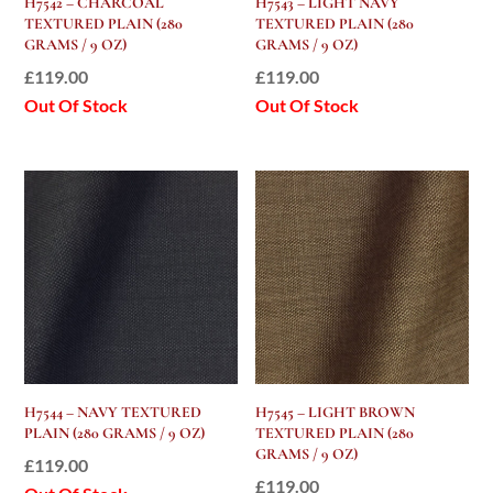
H7542 – CHARCOAL
H7543 – LIGHT NAVY
TEXTURED PLAIN (280
TEXTURED PLAIN (280
GRAMS / 9 OZ)
GRAMS / 9 OZ)
£
119.00
£
119.00
Out Of Stock
Out Of Stock
H7544 – NAVY TEXTURED
H7545 – LIGHT BROWN
PLAIN (280 GRAMS / 9 OZ)
TEXTURED PLAIN (280
GRAMS / 9 OZ)
£
119.00
£
119.00