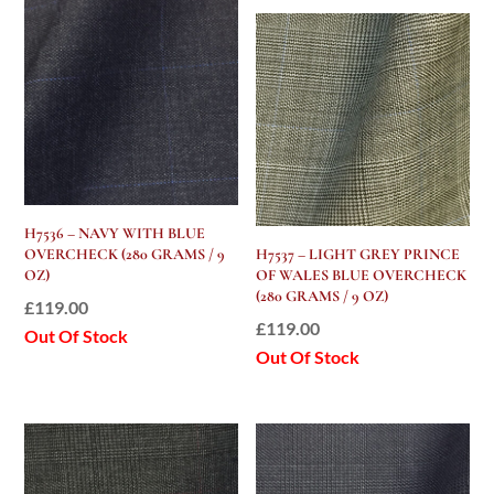
H7536 – NAVY WITH BLUE
OVERCHECK (280 GRAMS / 9
H7537 – LIGHT GREY PRINCE
OZ)
OF WALES BLUE OVERCHECK
(280 GRAMS / 9 OZ)
£
119.00
£
119.00
Out Of Stock
Out Of Stock