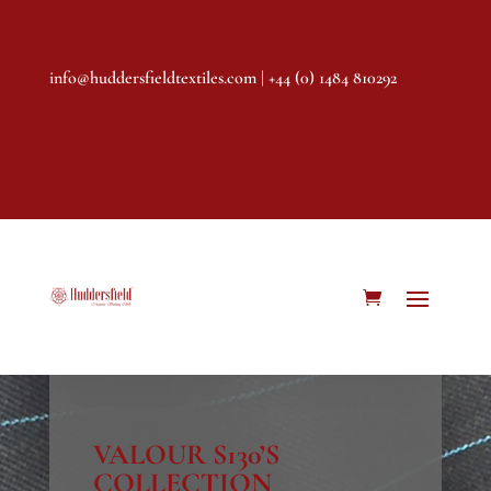
info@huddersfieldtextiles.com
| +44 (0) 1484 810292
VALOUR S130’S
COLLECTION