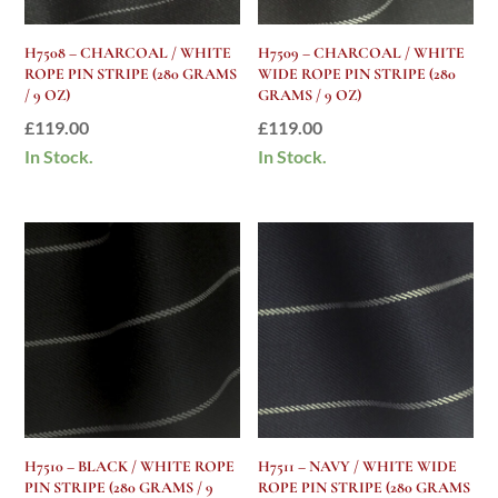
H7508 – CHARCOAL / WHITE
H7509 – CHARCOAL / WHITE
ROPE PIN STRIPE (280 GRAMS
WIDE ROPE PIN STRIPE (280
/ 9 OZ)
GRAMS / 9 OZ)
£
119.00
£
119.00
In Stock.
In Stock.
H7510 – BLACK / WHITE ROPE
H7511 – NAVY / WHITE WIDE
PIN STRIPE (280 GRAMS / 9
ROPE PIN STRIPE (280 GRAMS