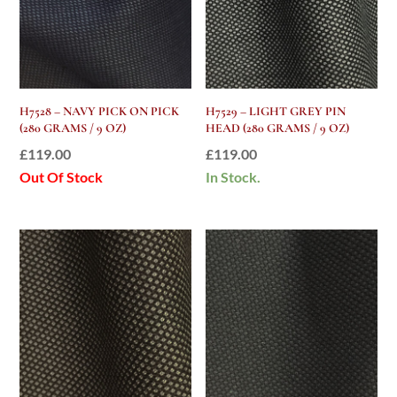
H7528 – NAVY PICK ON PICK
H7529 – LIGHT GREY PIN
(280 GRAMS / 9 OZ)
HEAD (280 GRAMS / 9 OZ)
£
119.00
£
119.00
Out Of Stock
In Stock.