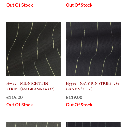
Out Of Stock
Out Of Stock
H7502 – MIDNIGHT PIN
H7503 – NAVY PIN STRIPE (280
STRIPE (280 GRAMS / 9 OZ)
GRAMS / 9 OZ)
£
119.00
£
119.00
Out Of Stock
Out Of Stock