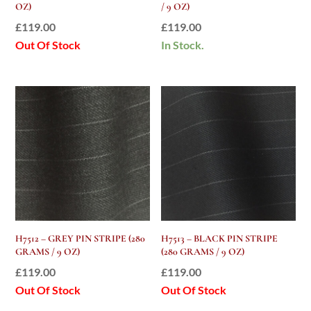
OZ)
/ 9 OZ)
£
119.00
£
119.00
Out Of Stock
In Stock.
H7512 – GREY PIN STRIPE (280
H7513 – BLACK PIN STRIPE
GRAMS / 9 OZ)
(280 GRAMS / 9 OZ)
£
119.00
£
119.00
Out Of Stock
Out Of Stock