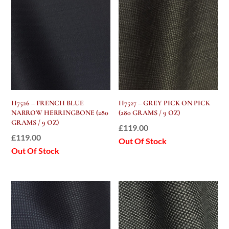
H7526 – FRENCH BLUE
H7527 – GREY PICK ON PICK
NARROW HERRINGBONE (280
(280 GRAMS / 9 OZ)
GRAMS / 9 OZ)
£
119.00
£
119.00
Out Of Stock
Out Of Stock