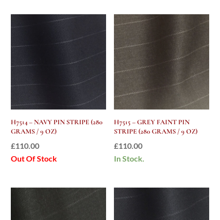
H7514 – NAVY PIN STRIPE (280
H7515 – GREY FAINT PIN
GRAMS / 9 OZ)
STRIPE (280 GRAMS / 9 OZ)
£
110.00
£
110.00
Out Of Stock
In Stock.