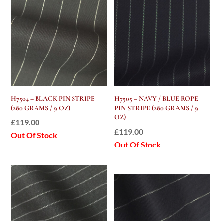
H7504 – BLACK PIN STRIPE
H7505 – NAVY / BLUE ROPE
(280 GRAMS / 9 OZ)
PIN STRIPE (280 GRAMS / 9
OZ)
£
119.00
£
119.00
Out Of Stock
Out Of Stock