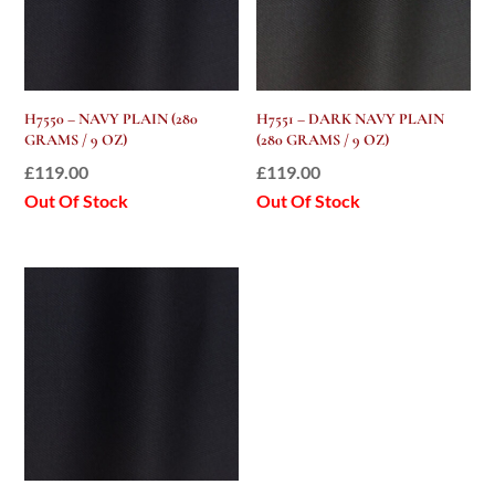
H7550 – NAVY PLAIN (280
H7551 – DARK NAVY PLAIN
GRAMS / 9 OZ)
(280 GRAMS / 9 OZ)
£
119.00
£
119.00
Out Of Stock
Out Of Stock