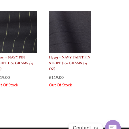
503 – NAVY PIN
H7519 – NAVY FAINT PIN
RIPE (280 GRAMS / 9
STRIPE (280 GRAMS / 9
)
OZ)
19.00
£
119.00
t Of Stock
Out Of Stock
Contact us