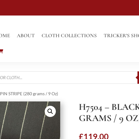
OME
ABOUT
CLOTH COLLECTIONS
TRICKER’S SH
IN STRIPE (280 grams / 9 Oz)
H7504 – BLACK
GRAMS / 9 OZ
£
119.00