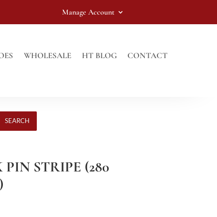
Manage Account
OES
WHOLESALE
HT BLOG
CONTACT
SEARCH
 PIN STRIPE (280
)