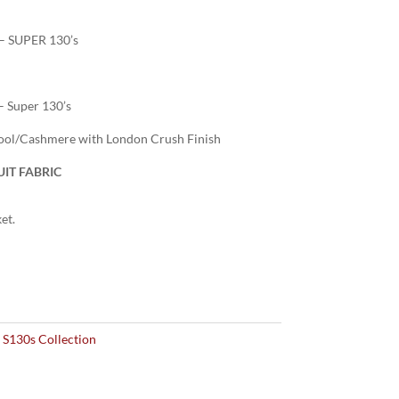
– SUPER 130’s
– Super 130’s
ol/Cashmere with London Crush Finish
IT FABRIC
et.
 S130s Collection