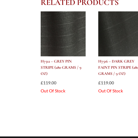
RELATED PRODUCTS
H7512 – GREY PIN
H7516 – DARK GREY
STRIPE (280 GRAMS / 9
FAINT PIN STRIPE (28
OZ)
GRAMS / 9 OZ)
£
119.00
£
119.00
Out Of Stock
Out Of Stock