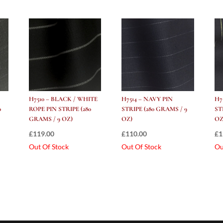
H7510 – BLACK / WHITE
H7514 – NAVY PIN
H7
0
ROPE PIN STRIPE (280
STRIPE (280 GRAMS / 9
ST
GRAMS / 9 OZ)
OZ)
OZ
£
119.00
£
110.00
£
1
Out Of Stock
Out Of Stock
Ou