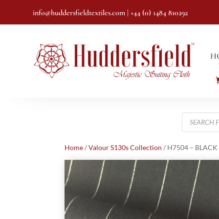
info@huddersfieldtextiles.com
| +44 (0) 1484 810292
H
Products
search
Home
/
Valour S130s Collection
/ H7504 – BLACK P