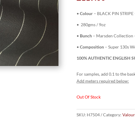
•
Colour
– BLACK PIN STRIPE 
• 280gms / 9oz
•
Bunch
– Marsden Collection 
•
Composition
– Super 130s Wo
100% AUTHENTIC ENGLISH SU
For samples, add 0.1 to the bask
Add meters required below:
Out Of Stock
SKU:
H7504
Category:
Valour