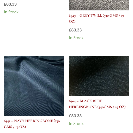
£
83.33
In Stock.
6349 – GREY TWILL (530 GMS / 19
OZ)
£
83.33
In Stock.
6304 – BLACK BLUE
HERRINGBONE (540GMS / 19 OZ)
£
83.33
6341 – NAVY HERRINGBONE (530
In Stock.
GMS / 19 OZ)