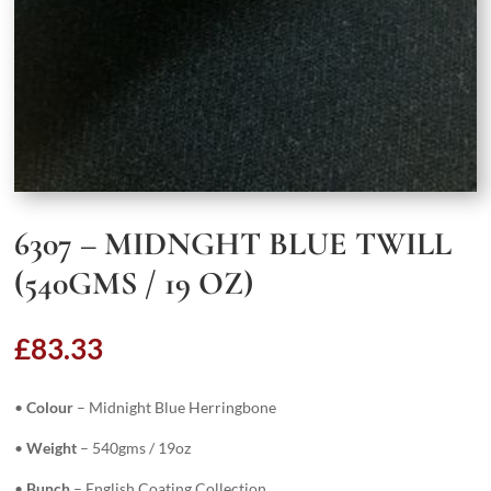
6307 – MIDNGHT BLUE TWILL
(540GMS / 19 OZ)
£
83.33
•
Colour
– Midnight Blue Herringbone
•
Weight
– 540gms / 19oz
•
Bunch
– English Coating Collection