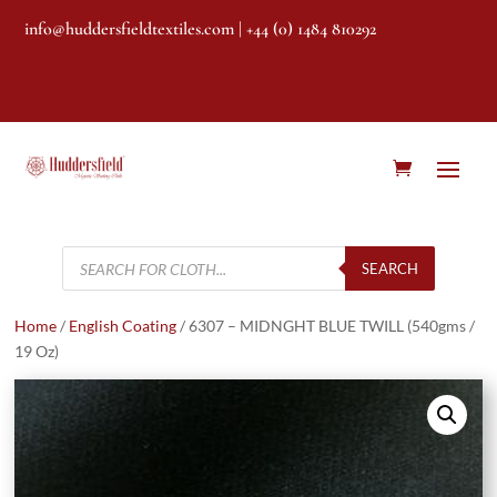
info@huddersfieldtextiles.com
| +44 (0) 1484 810292
Products
search
SEARCH
Home
/
English Coating
/ 6307 – MIDNGHT BLUE TWILL (540gms /
19 Oz)