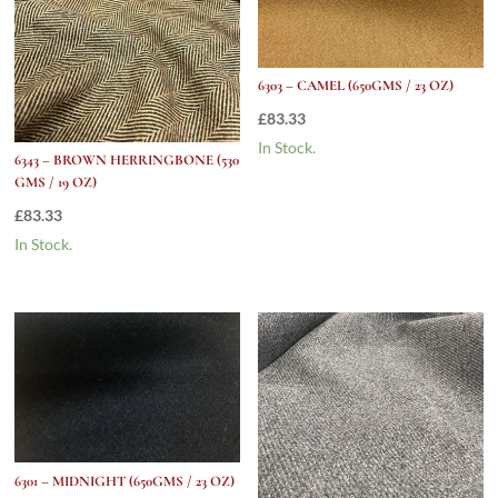
6303 – CAMEL (650GMS / 23 OZ)
£
83.33
In Stock.
6343 – BROWN HERRINGBONE (530
GMS / 19 OZ)
£
83.33
In Stock.
6301 – MIDNIGHT (650GMS / 23 OZ)