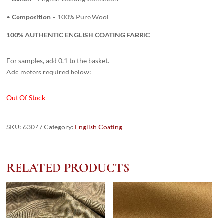
•
Composition
– 100% Pure Wool
100% AUTHENTIC ENGLISH COATING FABRIC
For samples, add 0.1 to the basket.
Add meters required below:
Out Of Stock
SKU:
6307
Category:
English Coating
RELATED PRODUCTS