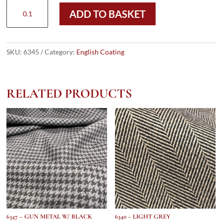
6345
ADD TO BASKET
-
BLUE
&
GREY
SKU:
6345
Category:
English Coating
DONEGAL
HERRINGBONE
(530
RELATED PRODUCTS
gms
/
19
Oz)
quantity
6347 – GUN METAL W/ BLACK
6340 – LIGHT GREY