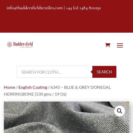
info@huddersfieldtextiles.com
| +44 (0) 1484 810292
Products
search
SEARCH
Home
/
English Coating
/ 6345 – BLUE & GREY DONEGAL
HERRINGBONE (530 gms / 19 Oz)