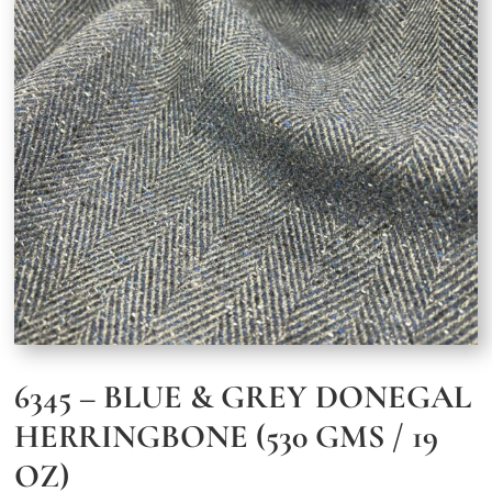
6345 – BLUE & GREY DONEGAL
HERRINGBONE (530 GMS / 19
OZ)