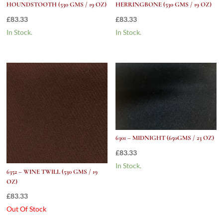
HOUNDSTOOTH (530 GMS / 19 OZ)
HERRINGBONE (530 GMS / 19 OZ)
£
83.33
£
83.33
In Stock.
In Stock.
6301 – MIDNIGHT (650GMS / 23 OZ)
£
83.33
In Stock.
6352 – WINE TWILL (530 GMS / 19
OZ)
£
83.33
Out Of Stock