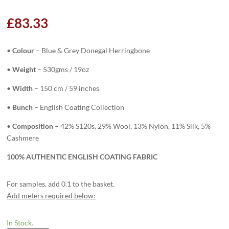
£
83.33
•
Colour
– Blue & Grey Donegal Herringbone
•
Weight
– 530gms / 19oz
•
Width
– 150 cm / 59 inches
•
Bunch
– English Coating Collection
•
Composition
– 42% S120s, 29% Wool, 13% Nylon, 11% Silk, 5%
Cashmere
100% AUTHENTIC ENGLISH COATING FABRIC
For samples, add 0.1 to the basket.
Add meters required below:
In Stock.