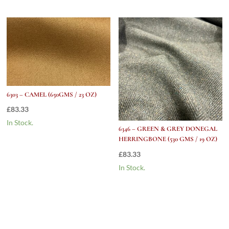
6303 – CAMEL (650GMS / 23 OZ)
£
83.33
In Stock.
6346 – GREEN & GREY DONEGAL
HERRINGBONE (530 GMS / 19 OZ)
£
83.33
In Stock.