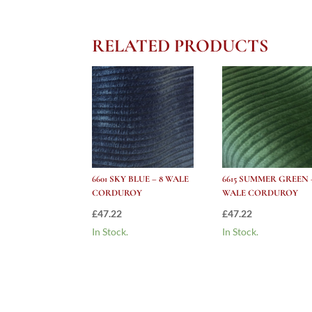
RELATED PRODUCTS
6601 SKY BLUE – 8 WALE
6615 SUMMER GREEN 
CORDUROY
WALE CORDUROY
£
47.22
£
47.22
In Stock.
In Stock.