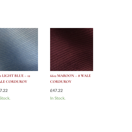
21 LIGHT BLUE – 12
6612 MAROON – 8 WALE
ALE CORDUROY
CORDUROY
7.22
£
47.22
 Stock.
In Stock.