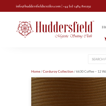
info@huddersfieldtextiles.com
| +44 (0) 1484 810292
H
Products
search
Home
/
Corduroy Collection
/ 6630 Coffee – 12 W