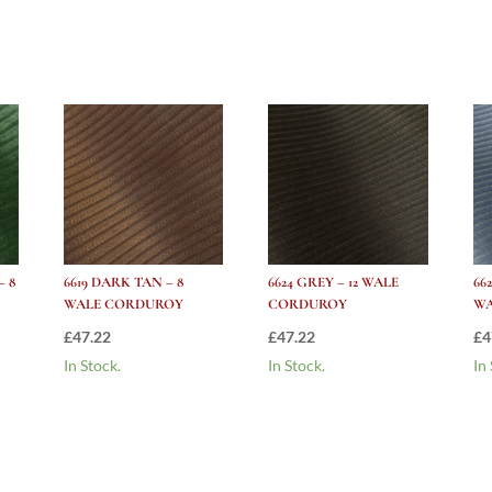
Corduroy
quantity
– 8
6619 DARK TAN – 8
6624 GREY – 12 WALE
66
WALE CORDUROY
CORDUROY
W
£
47.22
£
47.22
£
4
In Stock.
In Stock.
In