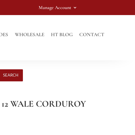
Manage Account
OES
WHOLESALE
HT BLOG
CONTACT
SEARCH
– 12 WALE CORDUROY