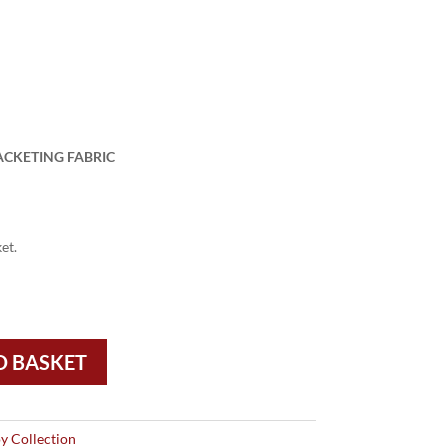
ACKETING FABRIC
et.
O BASKET
y Collection