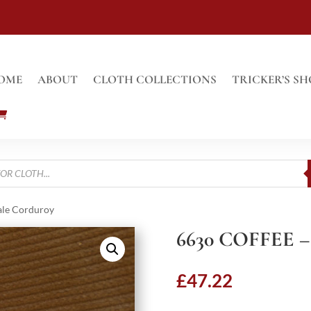
OME
ABOUT
CLOTH COLLECTIONS
TRICKER’S SH
ale Corduroy
6630 COFFEE 
£
47.22