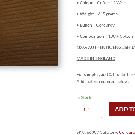
•
Colour
– Coffee 12 Wale
•
Weight
– 315 grams
•
Bunch
– Corduroy
•
Composition
– 100% Cotton
100% AUTHENTIC ENGLISH J
MADE IN ENGLAND
For samples, add 0.1 to the bask
Add meters required below:
In Stock.
6630
ADD T
Coffee
-
12
Wale
SKU:
6630
Category:
Corduro