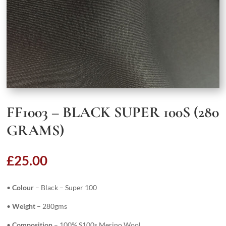
FF1003 – BLACK SUPER 100S (280
GRAMS)
£
25.00
•
Colour
– Black – Super 100
•
Weight
– 280gms
•
Composition
– 100% S100s Merino Wool