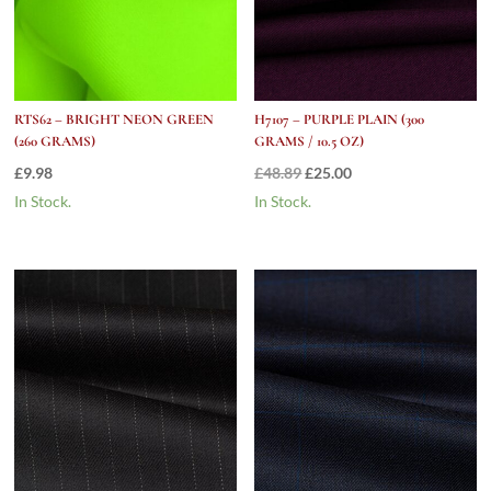
RTS62 – BRIGHT NEON GREEN
H7107 – PURPLE PLAIN (300
(260 GRAMS)
GRAMS / 10.5 OZ)
Original
Current
£
9.98
£
48.89
£
25.00
price
price
In Stock.
In Stock.
was:
is:
£48.89.
£25.00.