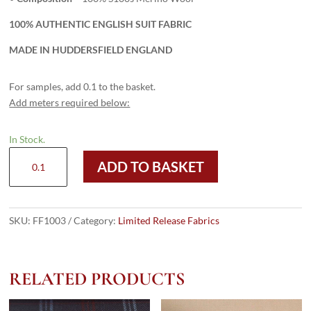
100% AUTHENTIC ENGLISH SUIT FABRIC
MADE IN HUDDERSFIELD ENGLAND
For samples, add 0.1 to the basket.
Add meters required below:
In Stock.
FF1003
ADD TO BASKET
-
BLACK
SUPER
100s
SKU:
FF1003
Category:
Limited Release Fabrics
(280
grams)
quantity
RELATED PRODUCTS