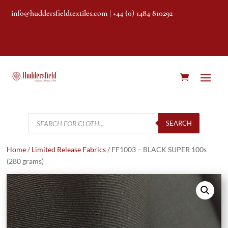
info@huddersfieldtextiles.com
| +44 (0) 1484 810292
Products
search
SEARCH
Home
/
Limited Release Fabrics
/ FF1003 – BLACK SUPER 100s
(280 grams)