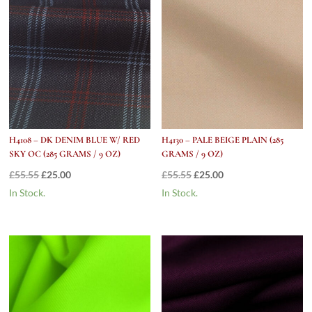
H4108 – DK DENIM BLUE W/ RED
H4130 – PALE BEIGE PLAIN (285
SKY OC (285 GRAMS / 9 OZ)
GRAMS / 9 OZ)
Original
Current
Original
Current
£
55.55
£
25.00
£
55.55
£
25.00
price
price
price
price
In Stock.
In Stock.
was:
is:
was:
is:
£55.55.
£25.00.
£55.55.
£25.00.