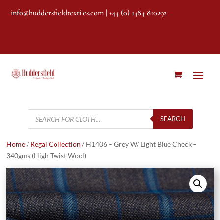
info@huddersfieldtextiles.com
| +44 (0) 1484 810292
Products
search
SEARCH
Home
/
Regal Collection
/ H1406 – Grey W/ Light Blue Check –
340gms (High Twist Wool)