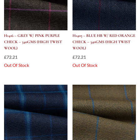
H1416 – GREY W/ PINK PURPLE
H1405 – BLUE HB W/ RED ORANGE
CHECK – 340GMS (HIGH TWIST
CHECK – 340GMS (HIGH TWIST
WOOL)
WOOL)
£
72.21
£
72.21
Out Of Stock
Out Of Stock