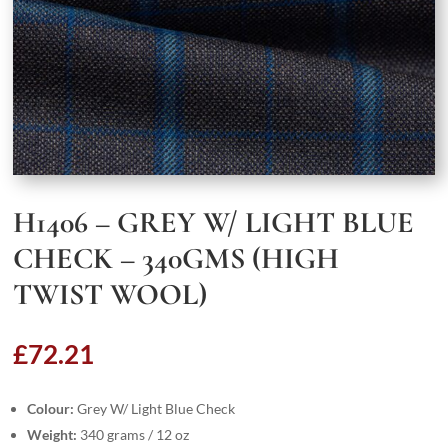
H1406 – GREY W/ LIGHT BLUE
CHECK – 340GMS (HIGH
TWIST WOOL)
£
72.21
Colour:
Grey W/ Light Blue Check
Weight:
340 grams / 12 oz