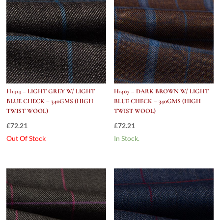
H1414 – LIGHT GREY W/ LIGHT
H1407 – DARK BROWN W/ LIGHT
BLUE CHECK – 340GMS (HIGH
BLUE CHECK – 340GMS (HIGH
TWIST WOOL)
TWIST WOOL)
£
72.21
£
72.21
Out Of Stock
In Stock.