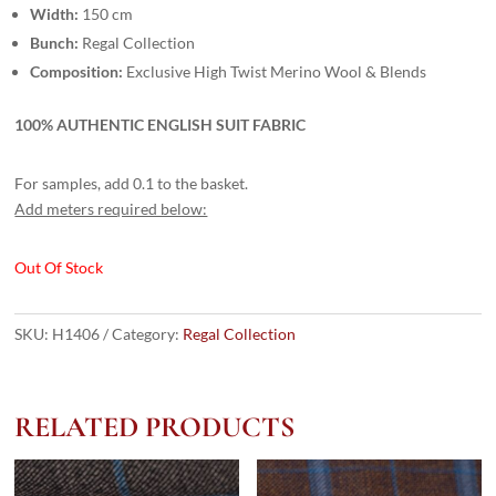
Width:
150 cm
Bunch:
Regal Collection
Composition:
Exclusive High Twist Merino Wool & Blends
100% AUTHENTIC ENGLISH SUIT FABRIC
For samples, add 0.1 to the basket.
Add meters required below:
Out Of Stock
SKU:
H1406
Category:
Regal Collection
RELATED PRODUCTS