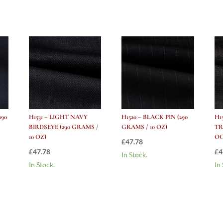
/
10
oz)
quantity
290
H1531 – LIGHT NAVY
H1520 – BLACK PIN (290
H1
BIRDSEYE (290 GRAMS /
GRAMS / 10 OZ)
TR
10 OZ)
OC
£
47.78
£
47.78
£
4
In Stock.
In Stock.
In