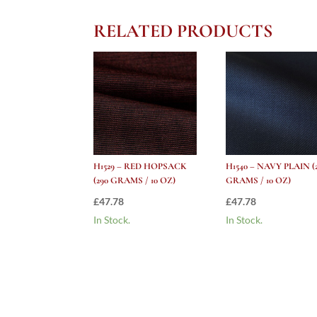
RELATED PRODUCTS
H1529 – RED HOPSACK
H1540 – NAVY PLAIN (
(290 GRAMS / 10 OZ)
GRAMS / 10 OZ)
£
47.78
£
47.78
In Stock.
In Stock.