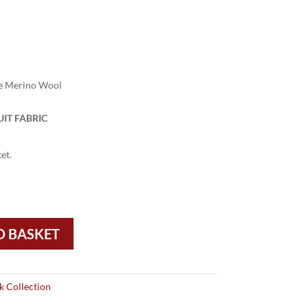
e Merino Wool
IT FABRIC
et.
O BASKET
 Collection