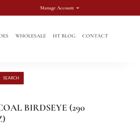
Manage Account
OES
WHOLESALE
HT BLOG
CONTACT
SEARCH
COAL BIRDSEYE (290
Z)