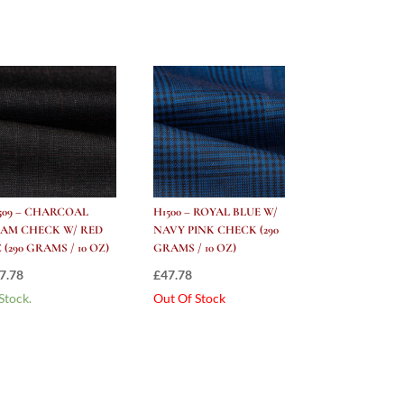
509 – CHARCOAL
H1500 – ROYAL BLUE W/
AM CHECK W/ RED
NAVY PINK CHECK (290
 (290 GRAMS / 10 OZ)
GRAMS / 10 OZ)
7.78
£
47.78
 Stock.
Out Of Stock