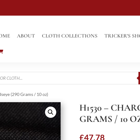
OME
ABOUT
CLOTH COLLECTIONS
TRICKER’S SH
seye (290 Grams / 10 oz)
H1530 – CHAR
GRAMS / 10 O
£
47.78