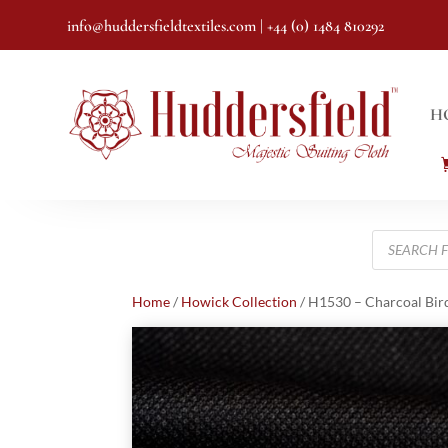
info@huddersfieldtextiles.com
| +44 (0) 1484 810292
H
Products
search
Home
/
Howick Collection
/ H1530 – Charcoal Bird