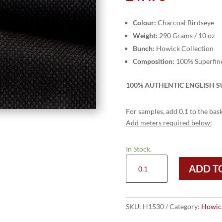
Colour:
Charcoal Birdseye
Weight:
290 Grams / 10 oz
Bunch:
Howick Collection
Composition:
100% Superfin
100% AUTHENTIC ENGLISH SU
For samples, add 0.1 to the bask
Add meters required below:
In Stock.
H1530
ADD T
-
Charcoal
Birdseye
(290
SKU:
H1530
Category:
Howick
Grams