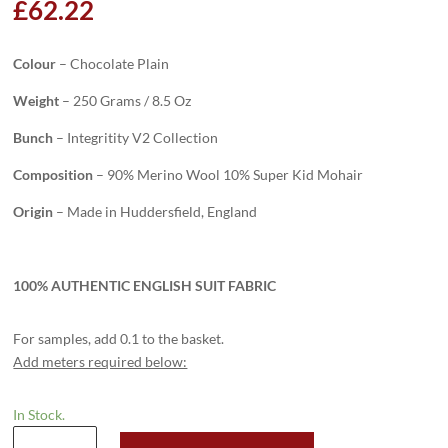
£
62.22
Colour
– Chocolate Plain
Weight
– 250 Grams / 8.5 Oz
Bunch
– Integritity V2 Collection
Composition
– 90% Merino Wool 10% Super Kid Mohair
Origin
– Made in Huddersfield, England
100% AUTHENTIC ENGLISH SUIT FABRIC
For samples, add 0.1 to the basket.
Add meters required below:
In Stock.
H2023