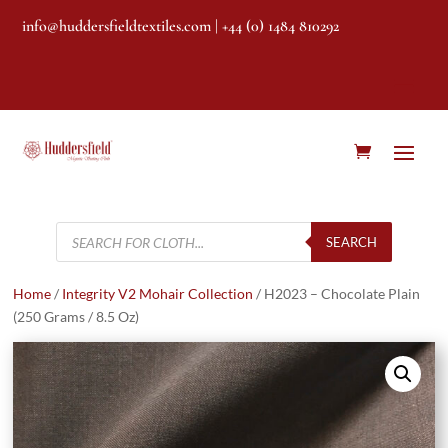
info@huddersfieldtextiles.com
| +44 (0) 1484 810292
Products
search
SEARCH
Home
/
Integrity V2 Mohair Collection
/ H2023 – Chocolate Plain
(250 Grams / 8.5 Oz)