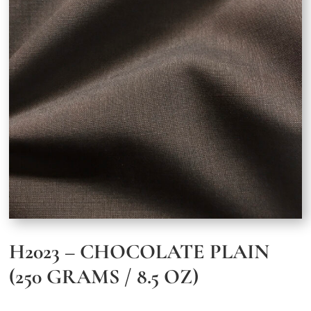
H2023 – CHOCOLATE PLAIN
(250 GRAMS / 8.5 OZ)