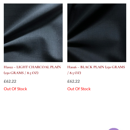
H2022 – LIGHT CHARCOAL PLAIN
H2026 – BLACK PLAIN (250 GRAMS
(250 GRAMS / 8.5 OZ)
/ 8.5 OZ)
£
62.22
£
62.22
Out Of Stock
Out Of Stock