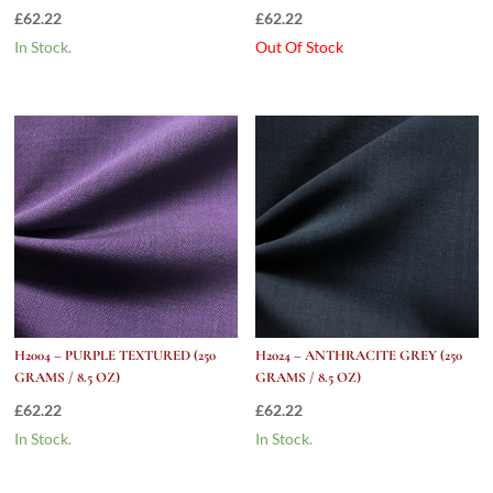
£
62.22
£
62.22
In Stock.
Out Of Stock
H2004 – PURPLE TEXTURED (250
H2024 – ANTHRACITE GREY (250
GRAMS / 8.5 OZ)
GRAMS / 8.5 OZ)
£
62.22
£
62.22
In Stock.
In Stock.