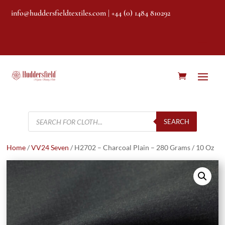
info@huddersfieldtextiles.com
| +44 (0) 1484 810292
Products
search
SEARCH
Home
/
VV24 Seven
/ H2702 – Charcoal Plain – 280 Grams / 10 Oz