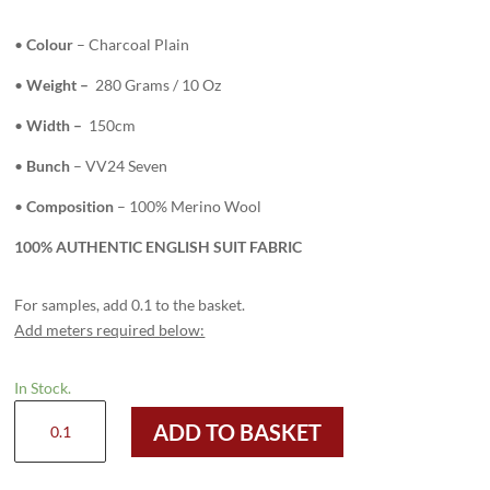
•
Colour
– Charcoal Plain
•
Weight –
280 Grams / 10 Oz
•
Width –
150cm
•
Bunch
– VV24 Seven
•
Composition
– 100% Merino Wool
100% AUTHENTIC ENGLISH SUIT FABRIC
For samples, add 0.1 to the basket.
Add meters required below:
In Stock.
H2702
ADD TO BASKET
-
Charcoal
Plain