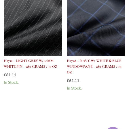
H2712 – LIGHT GREY W/ 10MM
H2728 – NAVY W/ WHITE & BLUE
WHITE PIN – 280 GRAMS / 10 OZ
WINDOWPANE – 280 GRAMS / 10
OZ
£
61.11
£
61.11
In Stock.
In Stock.