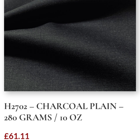
H2702 – CHARCOAL PLAIN –
280 GRAMS / 10 OZ
£
61.11