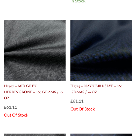
In Stock.
H2707 – MID GREY
H2725 – NAVY BIRDSEYE – 280
HERRINGBONE – 280 GRAMS / 10
GRAMS / 10 OZ
OZ
£
61.11
£
61.11
Out Of Stock
Out Of Stock