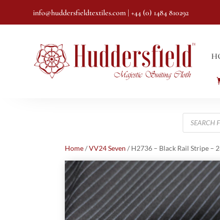
info@huddersfieldtextiles.com
| +44 (0) 1484 810292
H
Products
search
Home
/
VV24 Seven
/ H2736 – Black Rail Stripe – 