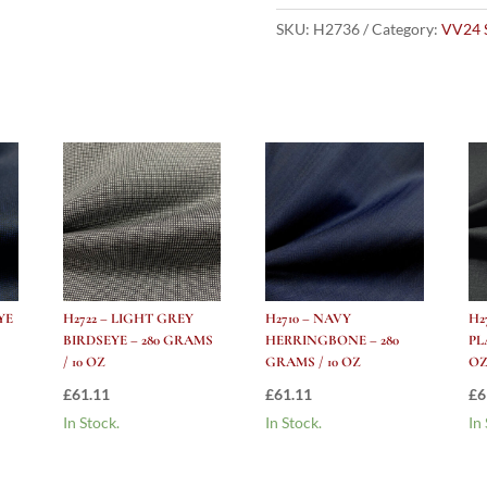
Rail
Stripe
SKU:
H2736
Category:
VV24 
-
280
Grams
/
10
Oz
quantity
YE
H2722 – LIGHT GREY
H2710 – NAVY
H2
BIRDSEYE – 280 GRAMS
HERRINGBONE – 280
PL
/ 10 OZ
GRAMS / 10 OZ
O
£
61.11
£
61.11
£
6
In Stock.
In Stock.
In