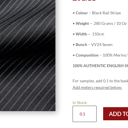
•
Colour
– Black Rail Stripe
•
Weight –
280 Grams / 10 Oz
•
Width –
150cm
•
Bunch
– VV24 Seven
•
Composition
– 100% Merino
100% AUTHENTIC ENGLISH SU
For samples, add 0.1 to the bask
Add meters required below:
In Stock.
H2736
ADD T
-
Black