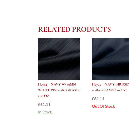
RELATED PRODUCTS
H2714 – NAVY W/ 10MM
H2725 – NAVY BIRDSE
WHITE PIN – 280 GRAMS
– 280 GRAMS / 10 OZ
/ 10 OZ
£
61.11
£
61.11
Out Of Stock
In Stock.