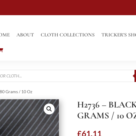
OME
ABOUT
CLOTH COLLECTIONS
TRICKER’S SH
280 Grams / 10 Oz
H2736 – BLACK
GRAMS / 10 O
£
61.11