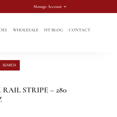
Manage Account
OES
WHOLESALE
HT BLOG
CONTACT
SEARCH
 RAIL STRIPE – 280
Z