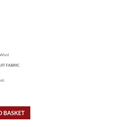
 Wool
IT FABRIC
et.
O BASKET