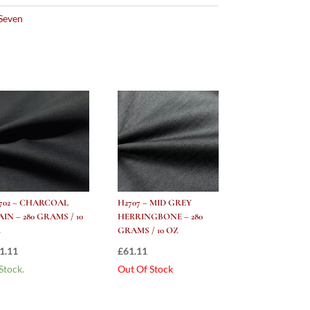
Seven
702 – CHARCOAL
H2707 – MID GREY
AIN – 280 GRAMS / 10
HERRINGBONE – 280
Z
GRAMS / 10 OZ
1.11
£
61.11
 Stock.
Out Of Stock