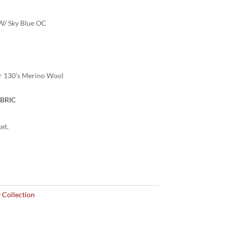
W/ Sky Blue OC
r 130’s Merino Wool
BRIC
et.
 Collection