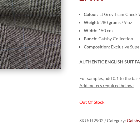
Colour:
Lt Grey Tram Check 
Weight:
280 grams / 9 oz
Width:
150 cm
Bunch:
Gatsby Collection
Composition:
Exclusive Supe
AUTHENTIC ENGLISH SUIT FA
For samples, add 0.1 to the bask
Add meters required below:
Out Of Stock
SKU:
H2902
Category:
Gatsby