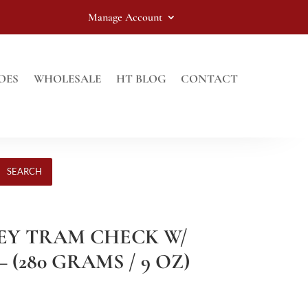
Manage Account
OES
WHOLESALE
HT BLOG
CONTACT
SEARCH
REY TRAM CHECK W/
 (280 GRAMS / 9 OZ)