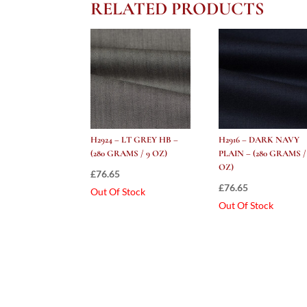
RELATED PRODUCTS
H2924 – LT GREY HB –
H2916 – DARK NAVY
(280 GRAMS / 9 OZ)
PLAIN – (280 GRAMS /
OZ)
£
76.65
£
76.65
Out Of Stock
Out Of Stock