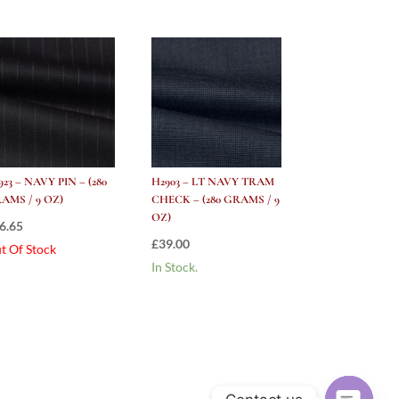
923 – NAVY PIN – (280
H2903 – LT NAVY TRAM
AMS / 9 OZ)
CHECK – (280 GRAMS / 9
OZ)
6.65
£
39.00
t Of Stock
In Stock.