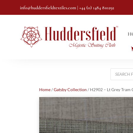
info@huddersfieldtextiles.com
| +44 (0) 1484 810292
H
Products
search
Home
/
Gatsby Collection
/ H2902 – Lt Grey Tram 