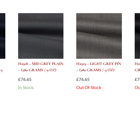
H2918 – MID GREY PLAIN
H2919 – LIGHT GREY PIN
H2
 9
– (280 GRAMS / 9 OZ)
– (280 GRAMS / 9 OZ)
GR
£
76.65
£
76.65
£
7
In Stock.
Out Of Stock
Ou