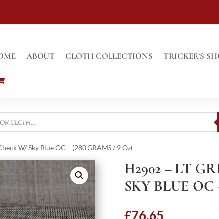
OME
ABOUT
CLOTH COLLECTIONS
TRICKER’S SH
Check W/ Sky Blue OC – (280 GRAMS / 9 Oz)
H2902 – LT G
SKY BLUE OC –
£
76.65