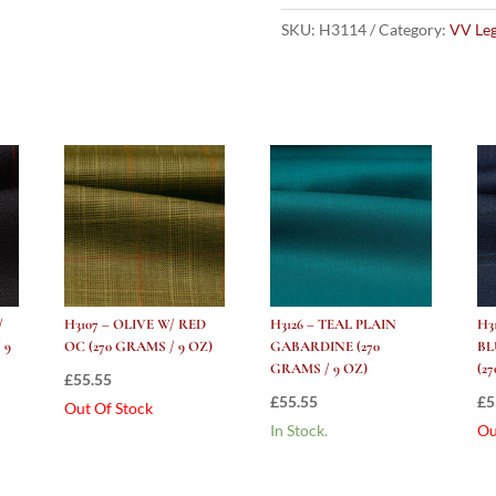
Tram
Check
SKU:
H3114
Category:
VV Le
(270
grams
/
9
Oz)
quantity
/
H3107 – OLIVE W/ RED
H3126 – TEAL PLAIN
H3
 9
OC (270 GRAMS / 9 OZ)
GABARDINE (270
BL
GRAMS / 9 OZ)
(2
£
55.55
£
55.55
£
5
Out Of Stock
In Stock.
Ou