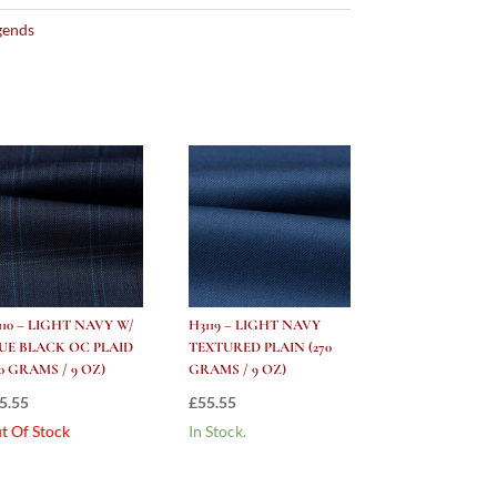
gends
110 – LIGHT NAVY W/
H3119 – LIGHT NAVY
UE BLACK OC PLAID
TEXTURED PLAIN (270
70 GRAMS / 9 OZ)
GRAMS / 9 OZ)
5.55
£
55.55
t Of Stock
In Stock.