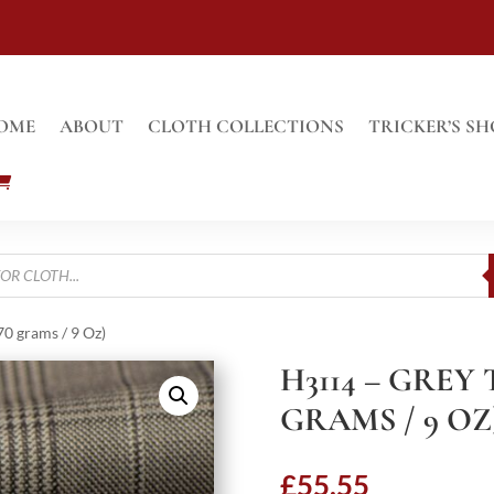
OME
ABOUT
CLOTH COLLECTIONS
TRICKER’S SH
0 grams / 9 Oz)
H3114 – GREY
GRAMS / 9 OZ
£
55.55