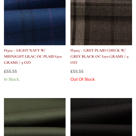
H3112 – LIGHT NAVY W/
H3103 – GREY PLAID CHECK W/
MIDNIGHT LILAC OC PLAID (270
GREY BLACK OC (270 GRAMS / 9
GRAMS / 9 OZ)
OZ)
£
55.55
£
55.55
In Stock.
Out Of Stock