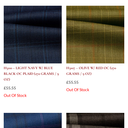
9
Oz)
quantity
H3110 – LIGHT NAVY W/ BLUE
H3107 – OLIVE W/ RED OC (270
BLACK OC PLAID (270 GRAMS / 9
GRAMS / 9 OZ)
OZ)
£
55.55
£
55.55
Out Of Stock
Out Of Stock