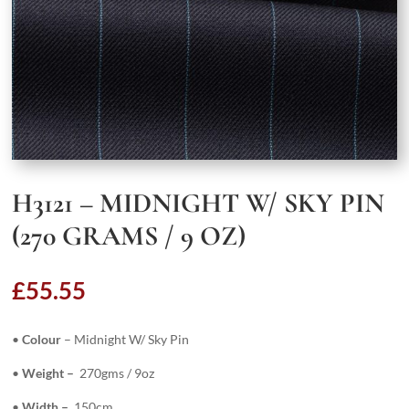
H3121 – MIDNIGHT W/ SKY PIN
(270 GRAMS / 9 OZ)
£
55.55
•
Colour
– Midnight W/ Sky Pin
•
Weight –
270gms / 9oz
•
Width –
150cm