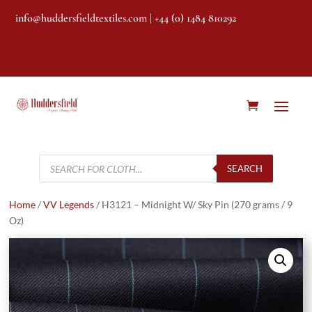
info@huddersfieldtextiles.com
| +44 (0) 1484 810292
Products
search
SEARCH
Home
/
VV Legends
/ H3121 – Midnight W/ Sky Pin (270 grams / 9
Oz)