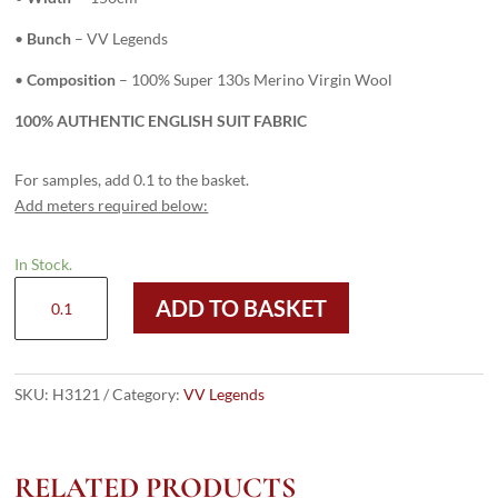
•
Bunch
– VV Legends
•
Composition
– 100% Super 130s Merino Virgin Wool
100% AUTHENTIC ENGLISH SUIT FABRIC
For samples, add 0.1 to the basket.
Add meters required below:
In Stock.
H3121
ADD TO BASKET
-
Midnight
W/
Sky
SKU:
H3121
Category:
VV Legends
Pin
(270
grams
RELATED PRODUCTS
/