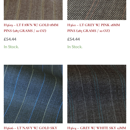
H3619 – LT FAWN W/ GOLD 8MM
H3611 – LT GREY W/ PINK 18MM
PINS (285 GRAMS / 10 OZ)
PINS (285 GRAMS / 10 OZ)
£
54.44
£
54.44
In Stock.
In Stock.
H3606 – LT NAVY W/ GOLD SKY
H3614 – GREY W/ WHITE SKY 12MM