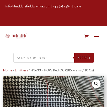
info@huddersfieldtextiles.com
| +44 (0) 1484 810292
Products
search
SEARCH
Home
/
Limitless
/ H3633 – POW Red OC (285 grams / 10 Oz)