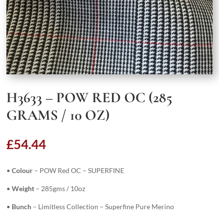
H3633 – POW RED OC (285
GRAMS / 10 OZ)
£
54.44
•
Colour
– POW Red OC – SUPERFINE
•
Weight
– 285gms / 10oz
•
Bunch
– Limitless Collection – Superfine Pure Merino