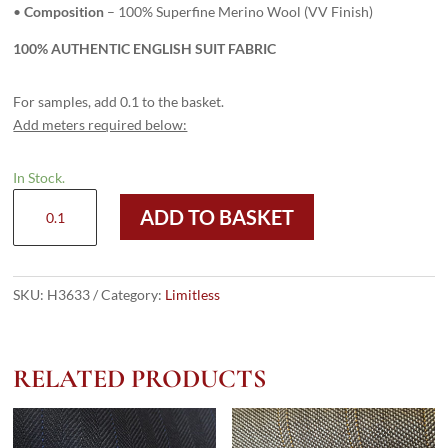
•
Composition
– 100% Superfine Merino Wool (VV Finish)
100% AUTHENTIC ENGLISH SUIT FABRIC
For samples, add 0.1 to the basket.
Add meters required below:
In Stock.
H3633
ADD TO BASKET
-
POW
Red
OC
SKU:
H3633
Category:
Limitless
(285
grams
/
RELATED PRODUCTS
10
Oz)
quantity