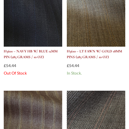
H3601 – NAVY HB W/ BLUE 12MM
H3610 – LT FAWN W/ GOLD 18MM
PIN (285 GRAMS / 10 OZ)
PINS (285 GRAMS / 10 OZ)
£
54.44
£
54.44
Out Of Stock
In Stock.