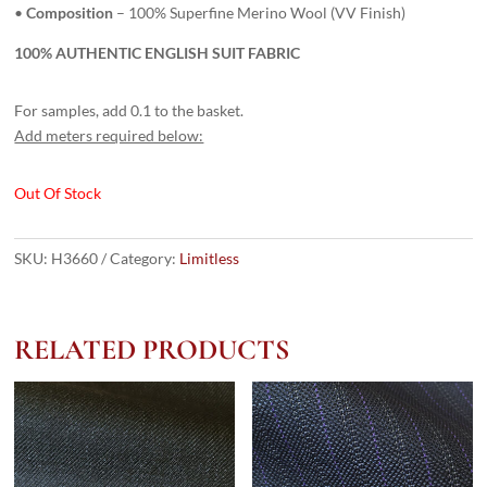
•
Composition
– 100% Superfine Merino Wool (VV Finish)
100% AUTHENTIC ENGLISH SUIT FABRIC
For samples, add 0.1 to the basket.
Add meters required below:
Out Of Stock
SKU:
H3660
Category:
Limitless
RELATED PRODUCTS