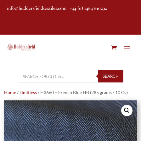
info@huddersfieldtextiles.com
| +44 (0) 1484 810292
Products
search
SEARCH
Home
/
Limitless
/ H3660 – French Blue HB (285 grams / 10 Oz)