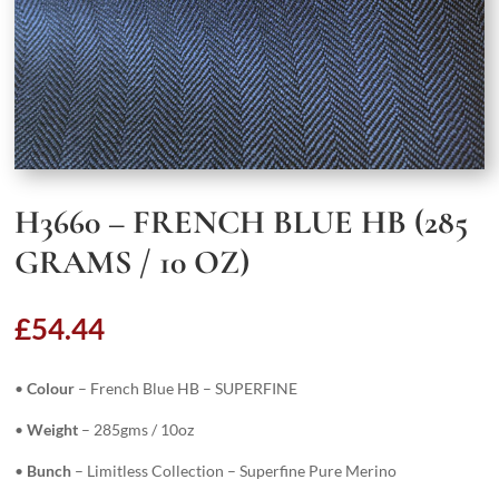
H3660 – FRENCH BLUE HB (285
GRAMS / 10 OZ)
£
54.44
•
Colour
– French Blue HB – SUPERFINE
•
Weight
– 285gms / 10oz
•
Bunch
– Limitless Collection – Superfine Pure Merino