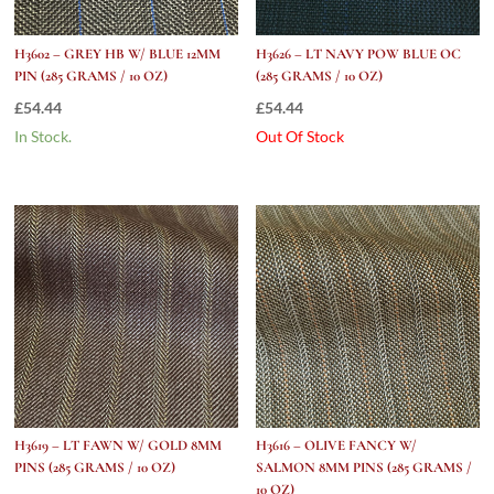
H3602 – GREY HB W/ BLUE 12MM
H3626 – LT NAVY POW BLUE OC
PIN (285 GRAMS / 10 OZ)
(285 GRAMS / 10 OZ)
£
54.44
£
54.44
In Stock.
Out Of Stock
H3619 – LT FAWN W/ GOLD 8MM
H3616 – OLIVE FANCY W/
PINS (285 GRAMS / 10 OZ)
SALMON 8MM PINS (285 GRAMS /
10 OZ)