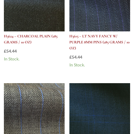
H3624 – CHARCOAL PLAIN (285
H3615 – LT NAVY FANCY W/
GRAMS / 10 OZ)
PURPLE 8MM PINS (285 GRAMS / 10
OZ)
£
54.44
£
54.44
In Stock.
In Stock.