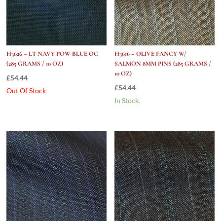
H3626 – LT NAVY POW BLUE OC
H3616 – OLIVE FANCY W/
(285 GRAMS / 10 OZ)
SALMON 8MM PINS (285 GRAMS /
10 OZ)
£
54.44
£
54.44
Out Of Stock
In Stock.