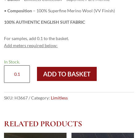
•
Composition
– 100% Superfine Merino Wool (VV Finish)
100% AUTHENTIC ENGLISH SUIT FABRIC
For samples, add 0.1 to the basket.
Add meters required below:
In Stock.
H3667
ADD TO BASKET
-
French
Blue
Birdseye
SKU:
H3667
Category:
Limitless
(285
grams
/
RELATED PRODUCTS
10
Oz)