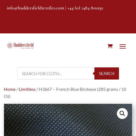
info@huddersfieldtextiles.com
| +44 (0) 1484 810292
Products
search
SEARCH
Home
/
Limitless
/ H3667 – French Blue Birdseye (285 grams / 10
Oz)