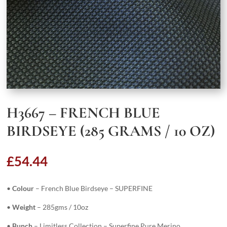
H3667 – FRENCH BLUE
BIRDSEYE (285 GRAMS / 10 OZ)
£
54.44
•
Colour
– French Blue Birdseye – SUPERFINE
•
Weight
– 285gms / 10oz
•
Bunch
– Limitless Collection – Superfine Pure Merino