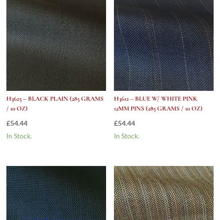
quantity
H3625 – BLACK PLAIN (285 GRAMS
H3612 – BLUE W/ WHITE PINK
/ 10 OZ)
12MM PINS (285 GRAMS / 10 OZ)
£
54.44
£
54.44
In Stock.
In Stock.