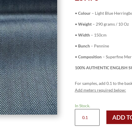
•
Colour
– Light Blue Herringb
•
Weight
– 290 grams / 10 Oz
•
Width
– 150cm
•
Bunch
– Pennine
•
Composition
– Superfine Me
100% AUTHENTIC ENGLISH SU
For samples, add 0.1 to the bask
Add meters required below:
In Stock.
H3703
ADD T
-
Light