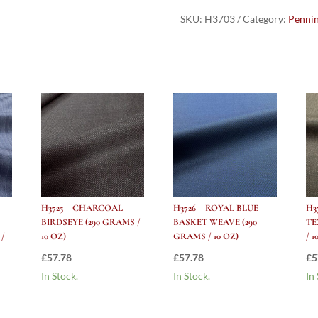
Blue
Herringbone
SKU:
H3703
Category:
Pennin
(290
grams
/
10
Oz)
quantity
H3725 – CHARCOAL
H3726 – ROYAL BLUE
H3
BIRDSEYE (290 GRAMS /
BASKET WEAVE (290
TE
 /
10 OZ)
GRAMS / 10 OZ)
/ 1
£
57.78
£
57.78
£
5
In Stock.
In Stock.
In