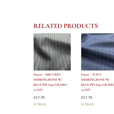
RELATED PRODUCTS
H3700 – MID GREY
H3701 – NAVY
HERRINGBONE W/
HERRINGBONE W/
BLUE PIN (290 GRAMS /
BLUE PIN (290 GRAMS
10 OZ)
10 OZ)
£
57.78
£
57.78
In Stock.
In Stock.