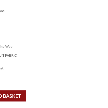
one
rino Wool
IT FABRIC
et.
O BASKET