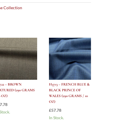
e Collection
722 – BROWN
H3713 – FRENCH BLUE &
XTURED (290 GRAMS
BLACK PRINCE OF
0 OZ)
WALES (290 GRAMS / 10
OZ)
7.78
£
57.78
 Stock.
In Stock.