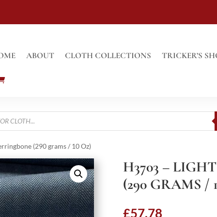
OME
ABOUT
CLOTH COLLECTIONS
TRICKER’S SH
erringbone (290 grams / 10 Oz)
H3703 – LIG
(290 GRAMS / 
£
57.78