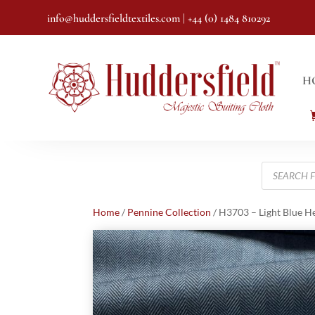
info@huddersfieldtextiles.com
| +44 (0) 1484 810292
H
Products
search
Home
/
Pennine Collection
/ H3703 – Light Blue H