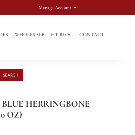
Manage Account
OES
WHOLESALE
HT BLOG
CONTACT
SEARCH
HT BLUE HERRINGBONE
10 OZ)