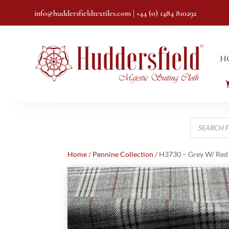
info@huddersfieldtextiles.com
| +44 (0) 1484 810292
H
Products
search
Home
/
Pennine Collection
/ H3730 – Grey W/ Red 