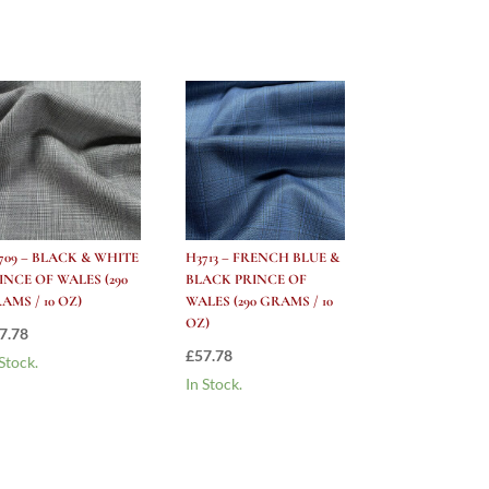
709 – BLACK & WHITE
H3713 – FRENCH BLUE &
INCE OF WALES (290
BLACK PRINCE OF
AMS / 10 OZ)
WALES (290 GRAMS / 10
OZ)
7.78
£
57.78
 Stock.
In Stock.