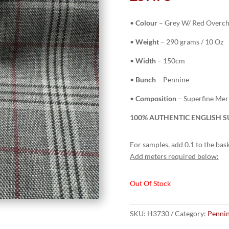
•
Colour
–
Grey W/ Red Overc
•
Weight
– 290 grams / 10 Oz
•
Width
– 150cm
•
Bunch
– Pennine
•
Composition
– Superfine Me
100% AUTHENTIC ENGLISH SU
For samples, add 0.1 to the bask
Add meters required below:
Out Of Stock
SKU:
H3730
Category:
Pennin