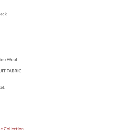
heck
rino Wool
IT FABRIC
et.
e Collection