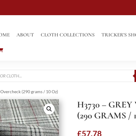
OME
ABOUT
CLOTH COLLECTIONS
TRICKER’S SH
Overcheck (290 grams / 10 Oz)
H3730 – GRE
(290 GRAMS / 
£
57.78