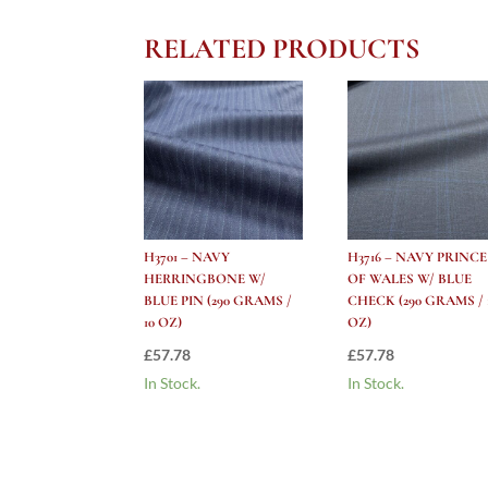
RELATED PRODUCTS
H3701 – NAVY
H3716 – NAVY PRINCE
HERRINGBONE W/
OF WALES W/ BLUE
BLUE PIN (290 GRAMS /
CHECK (290 GRAMS / 
10 OZ)
OZ)
£
57.78
£
57.78
In Stock.
In Stock.