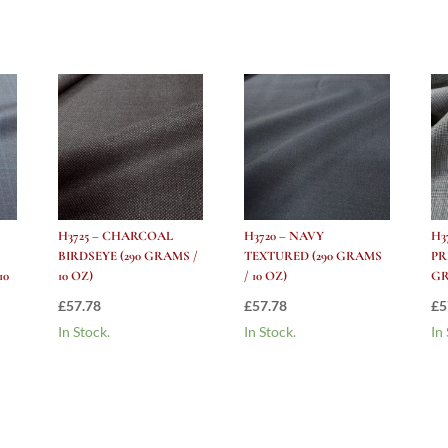
H3725 – CHARCOAL
H3720 – NAVY
H3
BIRDSEYE (290 GRAMS /
TEXTURED (290 GRAMS
PR
10
10 OZ)
/ 10 OZ)
GR
£
57.78
£
57.78
£
5
In Stock.
In Stock.
In