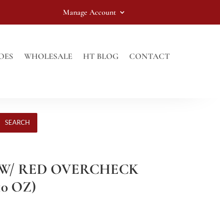
Manage Account
OES
WHOLESALE
HT BLOG
CONTACT
SEARCH
Y W/ RED OVERCHECK
10 OZ)