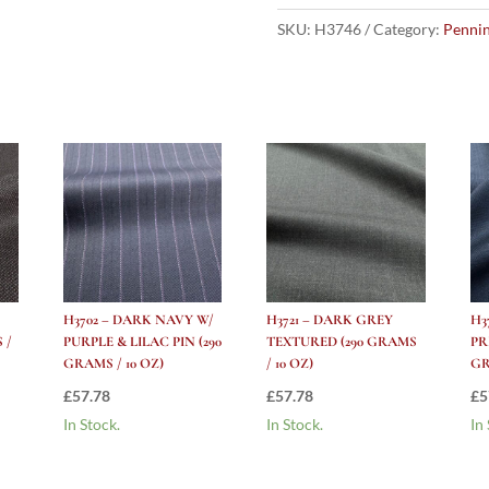
W/
Light
SKU:
H3746
Category:
Pennin
Blue
Windowpane
(290
grams
/
10
Oz)
quantity
H3702 – DARK NAVY W/
H3721 – DARK GREY
H3
 /
PURPLE & LILAC PIN (290
TEXTURED (290 GRAMS
PR
GRAMS / 10 OZ)
/ 10 OZ)
GR
£
57.78
£
57.78
£
5
In Stock.
In Stock.
In