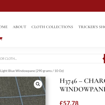
OME
ABOUT
CLOTH COLLECTIONS
TRICKER’S SH
Light Blue Windowpane (290 grams / 10 Oz)
H3746 – CHA
WINDOWPANE (
£
57.78