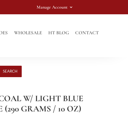
Manage Account
OES
WHOLESALE
HT BLOG
CONTACT
SEARCH
RCOAL W/ LIGHT BLUE
290 GRAMS / 10 OZ)