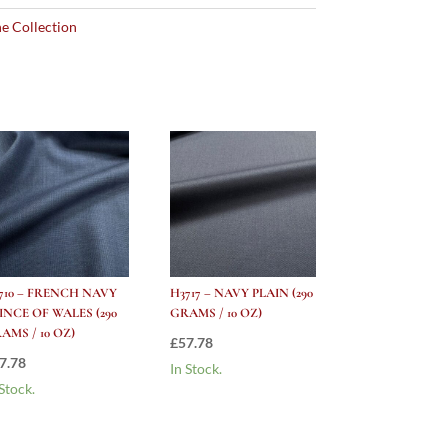
e Collection
710 – FRENCH NAVY
H3717 – NAVY PLAIN (290
INCE OF WALES (290
GRAMS / 10 OZ)
AMS / 10 OZ)
£
57.78
7.78
In Stock.
 Stock.