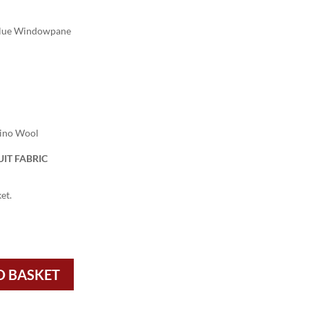
Blue Windowpane
rino Wool
IT FABRIC
et.
O BASKET