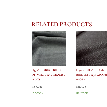
RELATED PRODUCTS
H3708 – GREY PRINCE
H3725 – CHARCOAL
OF WALES (290 GRAMS /
BIRDSEYE (290 GRAMS
10 OZ)
10 OZ)
£
57.78
£
57.78
In Stock.
In Stock.