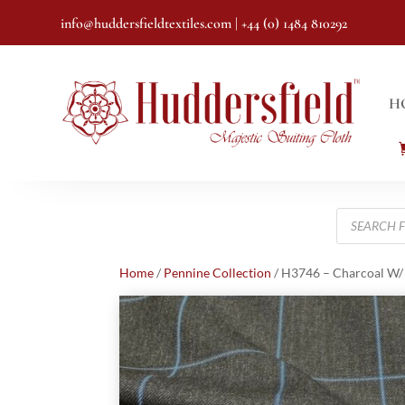
info@huddersfieldtextiles.com
| +44 (0) 1484 810292
H
Products
search
Home
/
Pennine Collection
/ H3746 – Charcoal W/ 