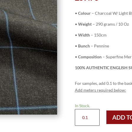
•
Colour
–
Charcoal W/ Light 
•
Weight
– 290 grams / 10 Oz
•
Width
– 150cm
•
Bunch
– Pennine
•
Composition
– Superfine Me
100% AUTHENTIC ENGLISH SU
For samples, add 0.1 to the bask
Add meters required below:
In Stock.
H3746
ADD T
-
Charcoal