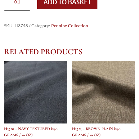
ADD TO BASKET
-
Black
&
White
SKU:
H3748
Category:
Pennine Collection
Houndstooth
(290
grams
RELATED PRODUCTS
/
10
Oz)
quantity
H3720 – NAVY TEXTURED (290
H3723 – BROWN PLAIN (290
GRAMS / 10 OZ)
GRAMS / 10 OZ)