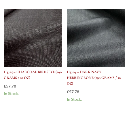
H3725 – CHARCOAL BIRDSEYE (290
H3704 – DARK NAVY
GRAMS / 10 OZ)
HERRINGBONE (290 GRAMS / 10
OZ)
£
57.78
£
57.78
In Stock.
In Stock.