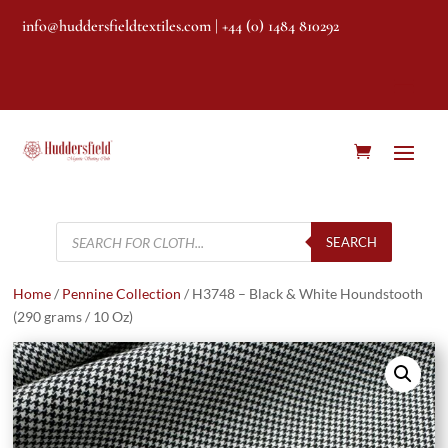
info@huddersfieldtextiles.com
| +44 (0) 1484 810292
Products
search
SEARCH
Home
/
Pennine Collection
/ H3748 – Black & White Houndstooth
(290 grams / 10 Oz)