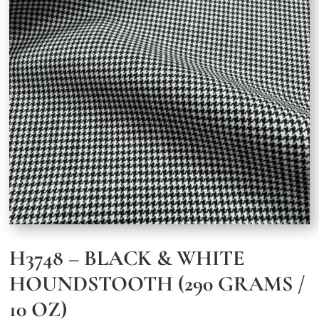
H3748 – BLACK & WHITE
HOUNDSTOOTH (290 GRAMS /
10 OZ)