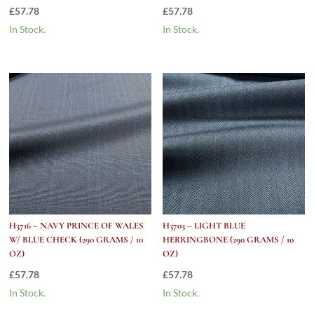
£
57.78
£
57.78
In Stock.
In Stock.
H3716 – NAVY PRINCE OF WALES
H3703 – LIGHT BLUE
W/ BLUE CHECK (290 GRAMS / 10
HERRINGBONE (290 GRAMS / 10
OZ)
OZ)
£
57.78
£
57.78
In Stock.
In Stock.