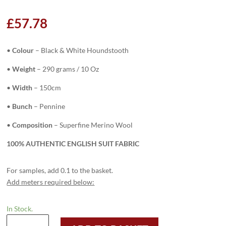
£
57.78
•
Colour
–
Black & White Houndstooth
•
Weight
– 290 grams / 10 Oz
•
Width
– 150cm
•
Bunch
– Pennine
•
Composition
– Superfine Merino Wool
100% AUTHENTIC ENGLISH SUIT FABRIC
For samples, add 0.1 to the basket.
Add meters required below:
In Stock.
H3748