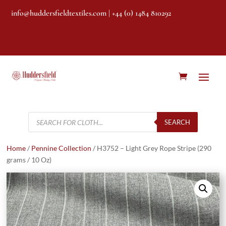
info@huddersfieldtextiles.com
| +44 (0) 1484 810292
Products
search
SEARCH
Home
/
Pennine Collection
/ H3752 – Light Grey Rope Stripe (290
grams / 10 Oz)