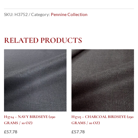
Grey
Rope
SKU:
H3752
Category:
Pennine Collection
Stripe
(290
grams
RELATED PRODUCTS
/
10
Oz)
quantity
H3724 – NAVY BIRDSEYE (290
H3725 – CHARCOAL BIRDSEYE (290
GRAMS / 10 OZ)
GRAMS / 10 OZ)
£
57.78
£
57.78