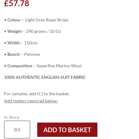
£
57.78
•
Colour
–
Light Grey Rope Stripe
•
Weight
– 290 grams / 10 Oz
•
Width
– 150cm
•
Bunch
– Pennine
•
Composition
– Superfine Merino Wool
100% AUTHENTIC ENGLISH SUIT FABRIC
For samples, add 0.1 to the basket.
Add meters required below:
In Stock.
H3752
ADD TO BASKET
-
Light