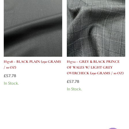
H3718 – BLACK PLAIN (290 GRAMS
H3712 – GREY & BLACK PRINCE
/ 10 OZ)
OF WALES W/ LIGHT GREY
OVERCHECK (290 GRAMS / 10 OZ)
£
57.78
£
57.78
In Stock.
In Stock.