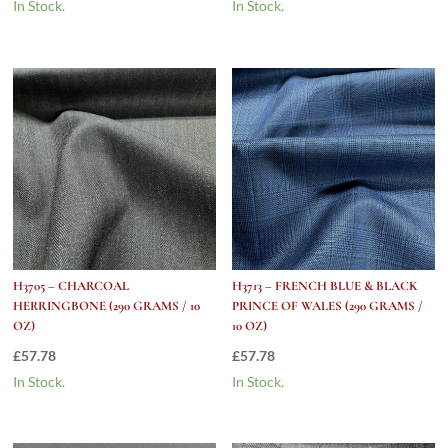
In Stock.
In Stock.
H3705 – CHARCOAL
H3713 – FRENCH BLUE & BLACK
HERRINGBONE (290 GRAMS / 10
PRINCE OF WALES (290 GRAMS /
OZ)
10 OZ)
£
57.78
£
57.78
In Stock.
In Stock.