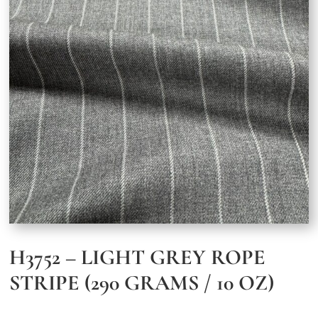
H3752 – LIGHT GREY ROPE
STRIPE (290 GRAMS / 10 OZ)