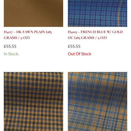
H4117 – DK FAWN PLAIN (285
H4105 – FRENCH BLUE W/ GOLD
GRAMS / 9 OZ)
OC (285 GRAMS / 9 OZ)
£
55.55
£
55.55
In Stock.
Out Of Stock