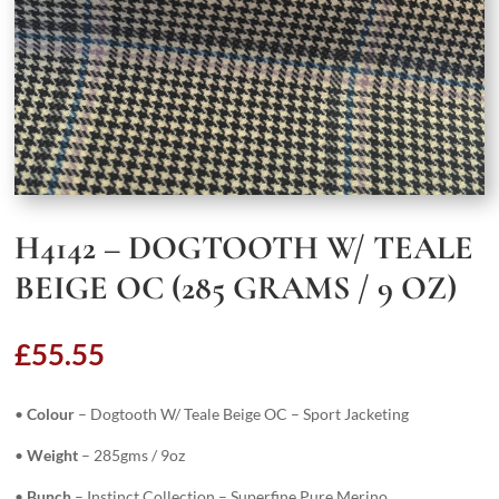
H4142 – DOGTOOTH W/ TEALE
BEIGE OC (285 GRAMS / 9 OZ)
£
55.55
•
Colour
– Dogtooth W/ Teale Beige OC – Sport Jacketing
•
Weight
– 285gms / 9oz
•
Bunch
– Instinct Collection – Superfine Pure Merino