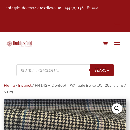
info@huddersfieldtextiles.com
| +44 (0) 1484 810292
Products
search
SEARCH
Home
/
Instinct
/ H4142 – Dogtooth W/ Teale Beige OC (285 grams /
9 Oz)