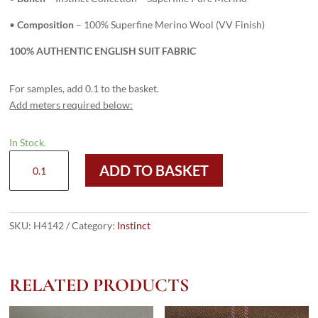
•
Composition
– 100% Superfine Merino Wool (VV Finish)
100% AUTHENTIC ENGLISH SUIT FABRIC
For samples, add 0.1 to the basket.
Add meters required below:
In Stock.
H4142
ADD TO BASKET
-
Dogtooth
W/
Teale
SKU:
H4142
Category:
Instinct
Beige
OC
(285
RELATED PRODUCTS
grams
/