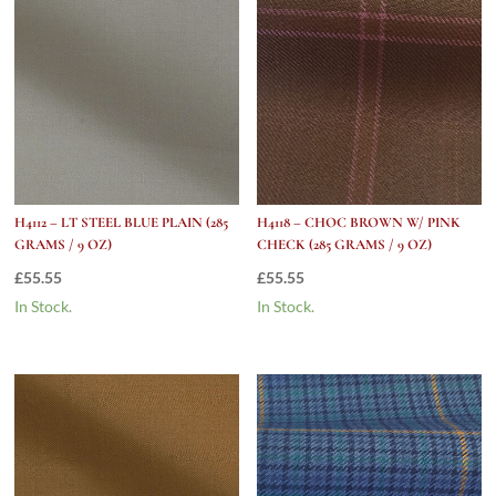
9
Oz)
quantity
H4112 – LT STEEL BLUE PLAIN (285
H4118 – CHOC BROWN W/ PINK
GRAMS / 9 OZ)
CHECK (285 GRAMS / 9 OZ)
£
55.55
£
55.55
In Stock.
In Stock.