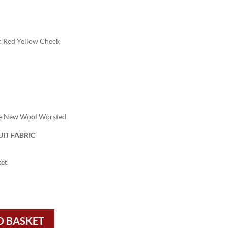
c Red Yellow Check
re New Wool Worsted
IT FABRIC
et.
O BASKET