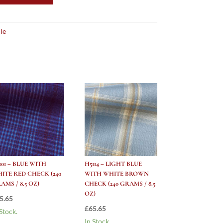
le
101 – BLUE WITH
H5114 – LIGHT BLUE
ITE RED CHECK (240
WITH WHITE BROWN
AMS / 8.5 OZ)
CHECK (240 GRAMS / 8.5
OZ)
5.65
£
65.65
 Stock.
In Stock.