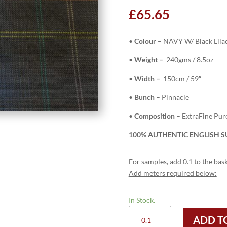
£
65.65
•
Colour
– NAVY W/ Black Lila
•
Weight –
240gms / 8.5oz
•
Width –
150cm / 59″
•
Bunch
– Pinnacle
•
Composition
– ExtraFine Pu
100% AUTHENTIC ENGLISH SU
For samples, add 0.1 to the bask
Add meters required below:
In Stock.
H5103
ADD T
-