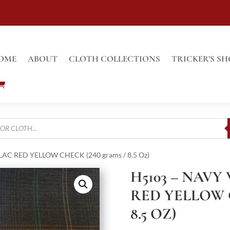
OME
ABOUT
CLOTH COLLECTIONS
TRICKER’S SH
AC RED YELLOW CHECK (240 grams / 8.5 Oz)
H5103 – NAVY
RED YELLOW 
8.5 OZ)