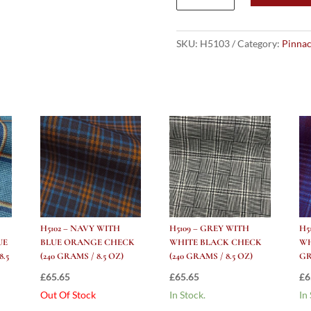
NAVY
WITH
BLACK
SKU:
H5103
Category:
Pinnac
LILAC
RED
YELLOW
CHECK
(240
grams
/
8.5
Oz)
quantity
H5102 – NAVY WITH
H5109 – GREY WITH
H5
UE
BLUE ORANGE CHECK
WHITE BLACK CHECK
WH
.5
(240 GRAMS / 8.5 OZ)
(240 GRAMS / 8.5 OZ)
GR
£
65.65
£
65.65
£
6
Out Of Stock
In Stock.
In