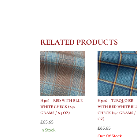
RELATED PRODUCTS
H5116 – RED WITH BLUE
H5106 – TURQUOISE
WHITE CHECK (240
WITH RED WHITE BL
GRAMS / 8.5 OZ)
CHECK (240 GRAMS / 8
OZ)
£
65.65
£
65.65
In Stock.
Out Of Stock