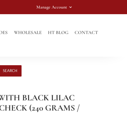
Manage Account
OES
WHOLESALE
HT BLOG
CONTACT
SEARCH
 WITH BLACK LILAC
CHECK (240 GRAMS /