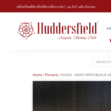
info@huddersfieldtextiles.com
| +44 (0) 1484 810292
H
Products
search
Home
/
Pinnacle
/ H5103 – NAVY WITH BLACK LIL