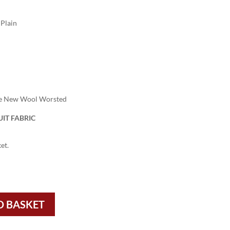
Plain
re New Wool Worsted
IT FABRIC
et.
O BASKET