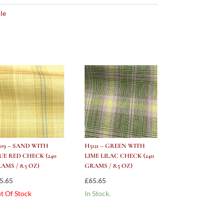
le
119 – SAND WITH
H5121 – GREEN WITH
UE RED CHECK (240
LIME LILAC CHECK (240
AMS / 8.5 OZ)
GRAMS / 8.5 OZ)
5.65
£
65.65
t Of Stock
In Stock.