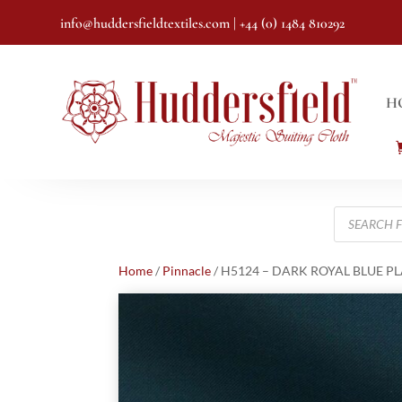
info@huddersfieldtextiles.com
| +44 (0) 1484 810292
H
Products
search
Home
/
Pinnacle
/ H5124 – DARK ROYAL BLUE PLAI