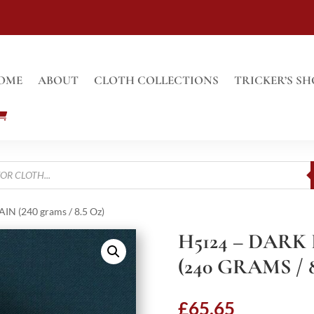
OME
ABOUT
CLOTH COLLECTIONS
TRICKER’S SH
N (240 grams / 8.5 Oz)
H5124 – DARK
(240 GRAMS / 8
£
65.65