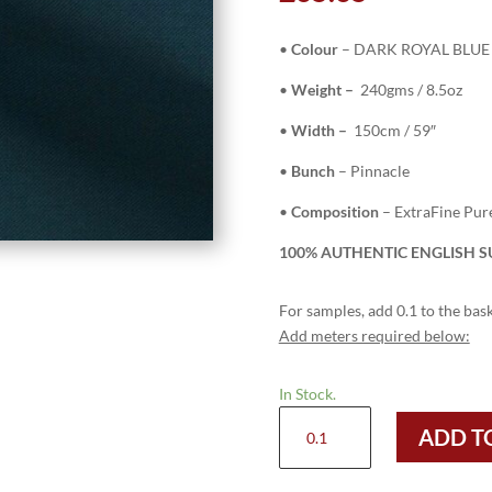
•
Colour
– DARK ROYAL BLUE 
•
Weight –
240gms / 8.5oz
•
Width –
150cm / 59″
•
Bunch
– Pinnacle
•
Composition
– ExtraFine Pu
100% AUTHENTIC ENGLISH SU
For samples, add 0.1 to the bask
Add meters required below:
In Stock.
H5124
ADD T
-
DARK