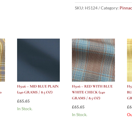
ROYAL
BLUE
SKU:
H5124
Category:
Pinnac
PLAIN
(240
grams
/
8.5
Oz)
quantity
H5126 – MID BLUE PLAIN
H5116 – RED WITH BLUE
H5
0
(240 GRAMS / 8.5 OZ)
WHITE CHECK (240
BL
GRAMS / 8.5 OZ)
GR
£
65.65
£
65.65
£
6
In Stock.
In Stock.
Ou