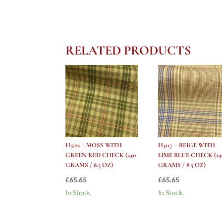
RELATED PRODUCTS
H5122 – MOSS WITH
H5117 – BEIGE WITH
GREEN RED CHECK (240
LIME BLUE CHECK (24
GRAMS / 8.5 OZ)
GRAMS / 8.5 OZ)
£
65.65
£
65.65
In Stock.
In Stock.