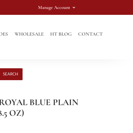
Manage Account
OES
WHOLESALE
HT BLOG
CONTACT
SEARCH
 ROYAL BLUE PLAIN
.5 OZ)