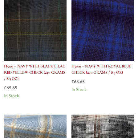
quantity
H5103 – NAVY WITH BLACK LILAC
H5100 – NAVY WITH ROYAL BLUE
RED YELLOW CHECK (240 GRAMS
CHECK (240 GRAMS / 8.5 OZ)
/ 8.5 OZ)
£
65.65
£
65.65
In Stock.
In Stock.