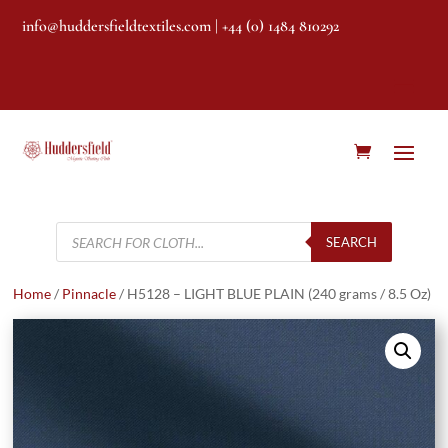
info@huddersfieldtextiles.com
| +44 (0) 1484 810292
Products
search
SEARCH
Home
/
Pinnacle
/ H5128 – LIGHT BLUE PLAIN (240 grams / 8.5 Oz)