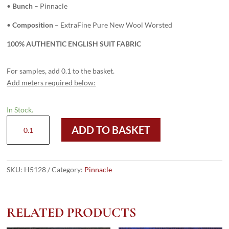
•
Bunch
– Pinnacle
•
Composition
– ExtraFine Pure New Wool Worsted
100% AUTHENTIC ENGLISH SUIT FABRIC
For samples, add 0.1 to the basket.
Add meters required below:
In Stock.
H5128
ADD TO BASKET
-
LIGHT
BLUE
PLAIN
SKU:
H5128
Category:
Pinnacle
(240
grams
/
RELATED PRODUCTS
8.5
Oz)