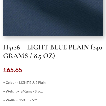
H5128 – LIGHT BLUE PLAIN (240
GRAMS / 8.5 OZ)
£
65.65
•
Colour
– LIGHT BLUE Plain
•
Weight –
240gms / 8.5oz
•
Width –
150cm / 59″