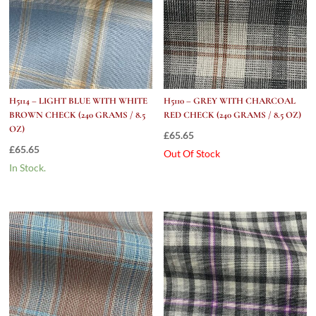
H5114 – LIGHT BLUE WITH WHITE
H5110 – GREY WITH CHARCOAL
BROWN CHECK (240 GRAMS / 8.5
RED CHECK (240 GRAMS / 8.5 OZ)
OZ)
£
65.65
£
65.65
Out Of Stock
In Stock.