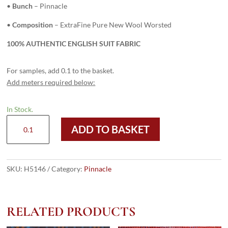
•
Bunch
– Pinnacle
•
Composition
– ExtraFine Pure New Wool Worsted
100% AUTHENTIC ENGLISH SUIT FABRIC
For samples, add 0.1 to the basket.
Add meters required below:
In Stock.
H5146
ADD TO BASKET
-
MID
GREY
PLAIN
SKU:
H5146
Category:
Pinnacle
(240
grams
/
RELATED PRODUCTS
8.5
Oz)