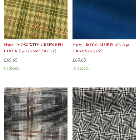
H5122 – MOSS WITH GREEN RED
H5125 – ROYAL BLUE PLAIN (240
CHECK (240 GRAMS / 8.5 OZ)
GRAMS / 8.5 OZ)
£
65.65
£
65.65
In Stock.
In Stock.