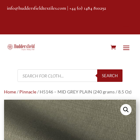
info@huddersfieldtextiles.com
| +44 (0) 1484 810292
Products
search
SEARCH
Home
/
Pinnacle
/ H5146 – MID GREY PLAIN (240 grams / 8.5 Oz)