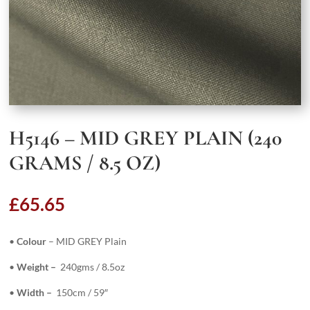
H5146 – MID GREY PLAIN (240
GRAMS / 8.5 OZ)
£
65.65
•
Colour
– MID GREY Plain
•
Weight –
240gms / 8.5oz
•
Width –
150cm / 59″