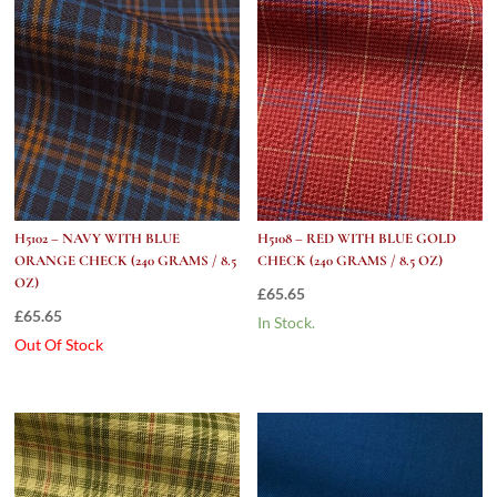
quantity
H5102 – NAVY WITH BLUE
H5108 – RED WITH BLUE GOLD
ORANGE CHECK (240 GRAMS / 8.5
CHECK (240 GRAMS / 8.5 OZ)
OZ)
£
65.65
£
65.65
In Stock.
Out Of Stock