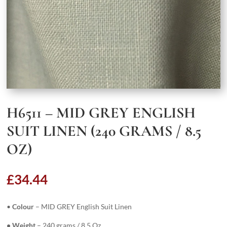
H6511 – MID GREY ENGLISH
SUIT LINEN (240 GRAMS / 8.5
OZ)
£
34.44
•
Colour
– MID GREY English Suit Linen
• Weight
– 240 grams / 8.5 Oz