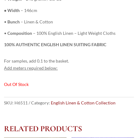
• Width
– 146cm
•
Bunch
– Linen & Cotton
•
Composition
– 100% English Linen – Light Weight Cloths
100% AUTHENTIC ENGLISH LINEN SUITING FABRIC
For samples, add 0.1 to the basket.
Add meters required below:
Out Of Stock
SKU:
H6511
Category:
English Linen & Cotton Collection
RELATED PRODUCTS