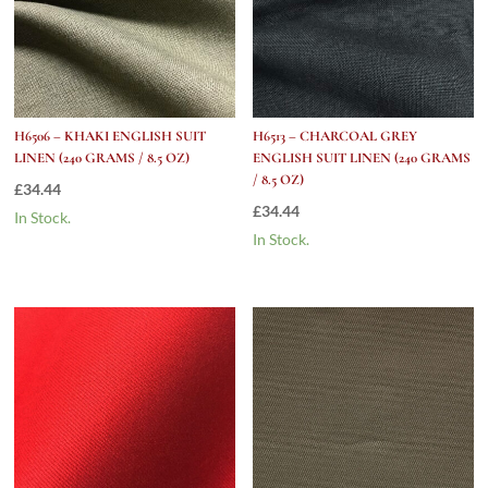
H6506 – KHAKI ENGLISH SUIT
H6513 – CHARCOAL GREY
LINEN (240 GRAMS / 8.5 OZ)
ENGLISH SUIT LINEN (240 GRAMS
/ 8.5 OZ)
£
34.44
£
34.44
In Stock.
In Stock.