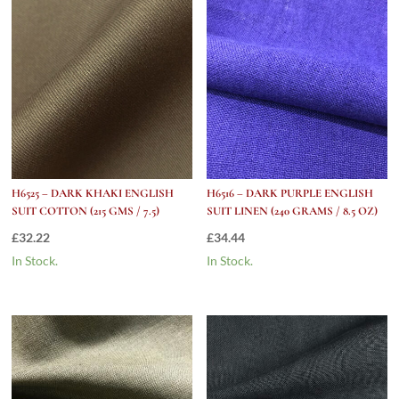
H6525 – DARK KHAKI ENGLISH
H6516 – DARK PURPLE ENGLISH
SUIT COTTON (215 GMS / 7.5)
SUIT LINEN (240 GRAMS / 8.5 OZ)
£
32.22
£
34.44
In Stock.
In Stock.