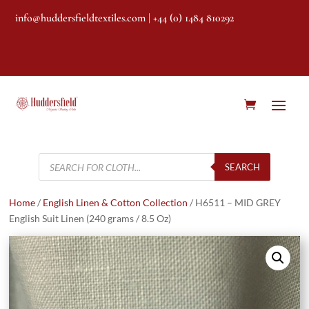
info@huddersfieldtextiles.com
| +44 (0) 1484 810292
Products
search
SEARCH
Home
/
English Linen & Cotton Collection
/ H6511 – MID GREY
English Suit Linen (240 grams / 8.5 Oz)