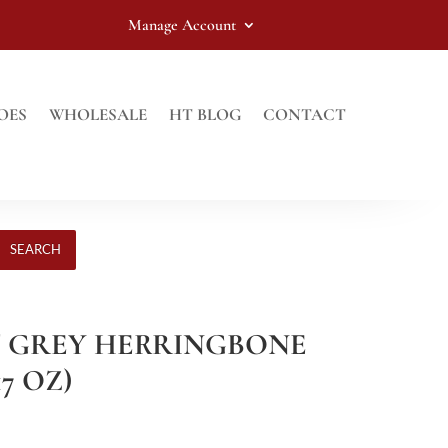
Manage Account
OES
WHOLESALE
HT BLOG
CONTACT
SEARCH
HT GREY HERRINGBONE
17 OZ)