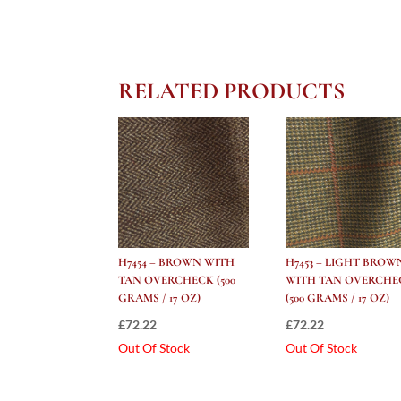
RELATED PRODUCTS
H7454 – BROWN WITH
H7453 – LIGHT BROW
TAN OVERCHECK (500
WITH TAN OVERCHE
GRAMS / 17 OZ)
(500 GRAMS / 17 OZ)
£
72.22
£
72.22
Out Of Stock
Out Of Stock