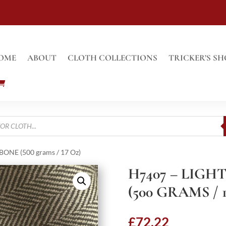
OME
ABOUT
CLOTH COLLECTIONS
TRICKER’S SH
ONE (500 grams / 17 Oz)
H7407 – LIG
(500 GRAMS / 
£
72.22