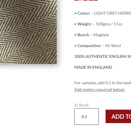
•
Colour
– LIGHT GREY HERR
•
Weight –
500gms / 17oz
•
Bunch
– Magdale
•
Composition
– All Wool
100% AUTHENTIC ENGLISH SU
MADE IN ENGLAND
For samples, add 0.1 to the bask
Add meters required below:
In Stock.
H7407
ADD T
-
LIGHT