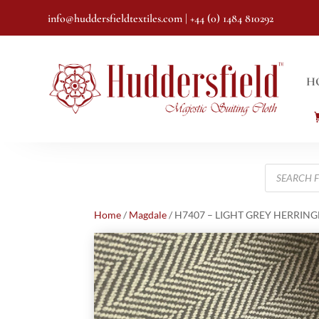
info@huddersfieldtextiles.com
| +44 (0) 1484 810292
H
Products
search
Home
/
Magdale
/ H7407 – LIGHT GREY HERRINGB