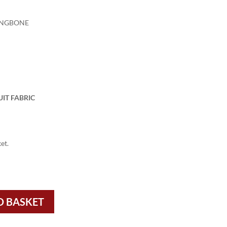
INGBONE
IT FABRIC
et.
O BASKET