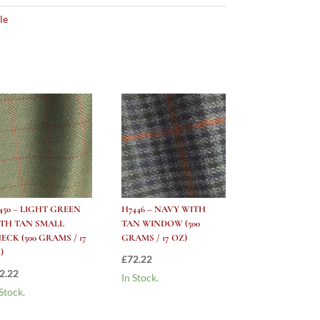
le
450 – LIGHT GREEN
H7446 – NAVY WITH
TH TAN SMALL
TAN WINDOW (500
ECK (500 GRAMS / 17
GRAMS / 17 OZ)
)
£
72.22
2.22
In Stock.
 Stock.