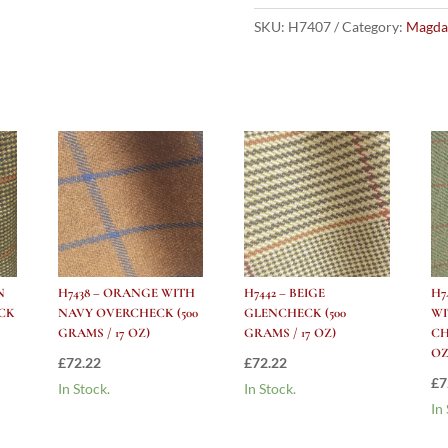
GREY
HERRINGBONE
SKU:
H7407
Category:
Magda
(500
grams
/
17
Oz)
quantity
N
H7438 – ORANGE WITH
H7442 – BEIGE
H7
CK
NAVY OVERCHECK (500
GLENCHECK (500
WI
GRAMS / 17 OZ)
GRAMS / 17 OZ)
CH
OZ
£
72.22
£
72.22
£
7
In Stock.
In Stock.
In