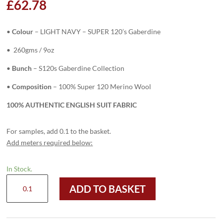
£
62.78
•
Colour
– LIGHT NAVY – SUPER 120’s Gaberdine
• 260gms / 9oz
•
Bunch
– S120s Gaberdine Collection
•
Composition
– 100% Super 120 Merino Wool
100% AUTHENTIC ENGLISH SUIT FABRIC
For samples, add 0.1 to the basket.
Add meters required below:
In Stock.
H8104
ADD TO BASKET
-
LT
NAVY