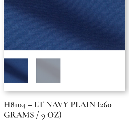
H8104 – LT NAVY PLAIN (260
GRAMS / 9 OZ)