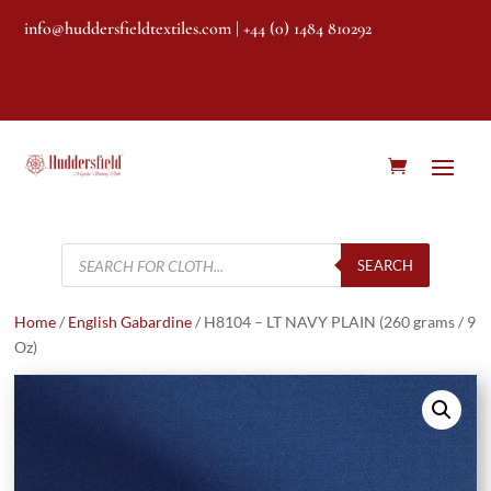
info@huddersfieldtextiles.com
| +44 (0) 1484 810292
Products
search
SEARCH
Home
/
English Gabardine
/ H8104 – LT NAVY PLAIN (260 grams / 9
Oz)