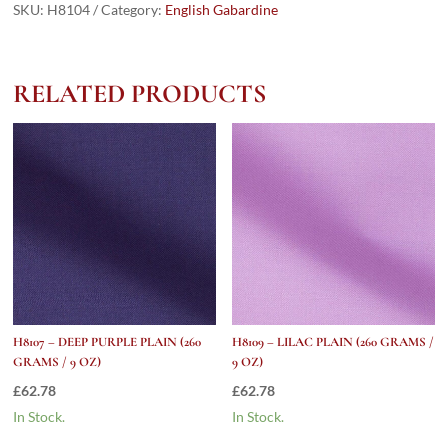
PLAIN
SKU:
H8104
Category:
English Gabardine
(260
grams
/
RELATED PRODUCTS
9
Oz)
quantity
H8107 – DEEP PURPLE PLAIN (260
H8109 – LILAC PLAIN (260 GRAMS /
GRAMS / 9 OZ)
9 OZ)
£
62.78
£
62.78
In Stock.
In Stock.