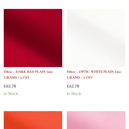
H8121 – DARK RED PLAIN (260
H8115 – OPTIC WHITE PLAIN (260
GRAMS / 9 OZ)
GRAMS / 9 OZ)
£
62.78
£
62.78
In Stock.
In Stock.