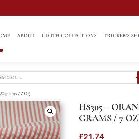
OME
ABOUT
CLOTH COLLECTIONS
TRICKER’S SH
0 grams / 7 Oz)
H8305 – ORAN
GRAMS / 7 OZ
£
21.74