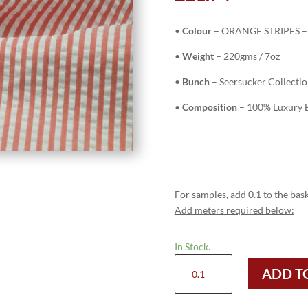
•
Colour
– ORANGE STRIPES – 
•
Weight
– 220gms / 7oz
•
Bunch
– Seersucker Collecti
•
Composition
– 100% Luxury E
For samples, add 0.1 to the bask
Add meters required below:
In Stock.
H8305
ADD T
-
ORANGE