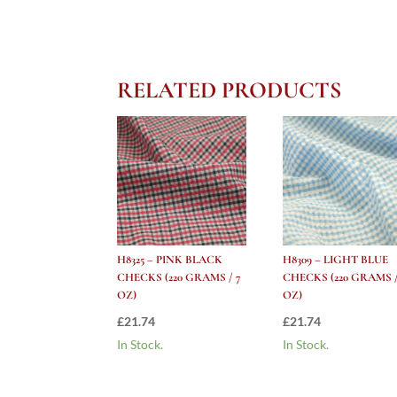
RELATED PRODUCTS
H8325 – PINK BLACK
H8309 – LIGHT BLUE
CHECKS (220 GRAMS / 7
CHECKS (220 GRAMS /
OZ)
OZ)
£
21.74
£
21.74
In Stock.
In Stock.