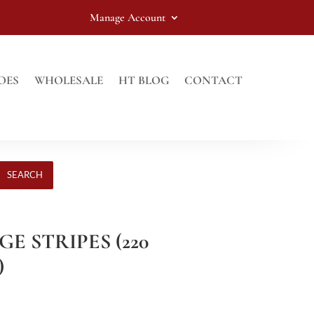
Manage Account
OES
WHOLESALE
HT BLOG
CONTACT
SEARCH
GE STRIPES (220
)