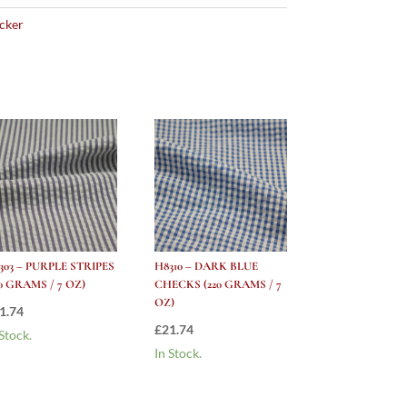
cker
303 – PURPLE STRIPES
H8310 – DARK BLUE
20 GRAMS / 7 OZ)
CHECKS (220 GRAMS / 7
OZ)
1.74
£
21.74
 Stock.
In Stock.