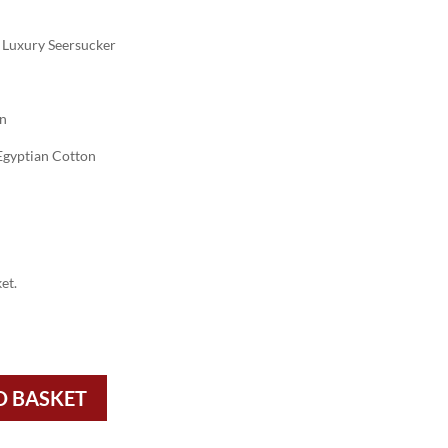
Luxury Seersucker
on
gyptian Cotton
et.
O BASKET