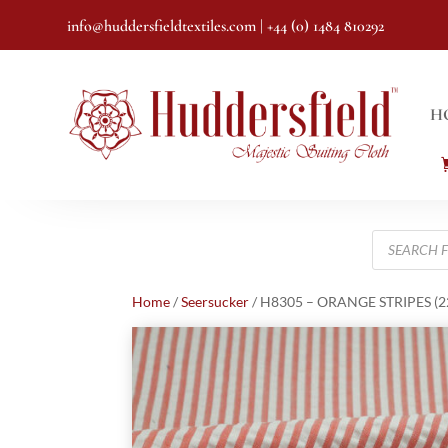
info@huddersfieldtextiles.com
| +44 (0) 1484 810292
H
Products
search
Home
/
Seersucker
/ H8305 – ORANGE STRIPES (22