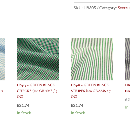
STRIPES
(220
SKU:
H8305
Category:
Seersu
grams
/
7
Oz)
quantity
H8323 – GREEN BLACK
H8318 – GREEN BLACK
H8
 7
CHECKS (220 GRAMS / 7
STRIPES (220 GRAMS / 7
(2
OZ)
OZ)
£
2
£
21.74
£
21.74
In
In Stock.
In Stock.