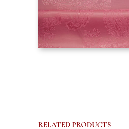
RELATED PRODUCTS