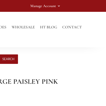
Manage Account
OES
WHOLESALE
HT BLOG
CONTACT
SEARCH
ARGE PAISLEY PINK