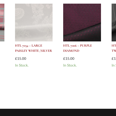
HTL 7034 – LARGE
HTL 7006 – PURPLE
HT
PAISLEY WHITE /SILVER
DIAMOND
TW
£
15.00
£
15.00
£
1
In Stock.
In Stock.
In