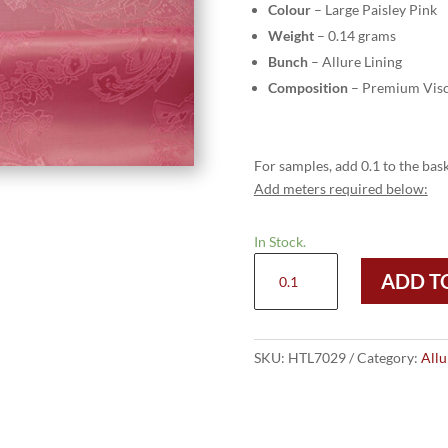
Colour
– Large Paisley Pink
Weight
– 0.14 grams
Bunch
– Allure Lining
Composition
– Premium Visc
For samples, add 0.1 to the bask
Add meters required below:
In Stock.
HTL
ADD T
7029
-
Large
Paisley
SKU:
HTL7029
Category:
Allu
Pink
quantity