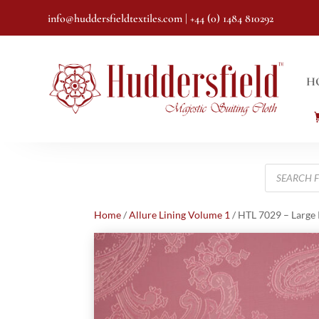
info@huddersfieldtextiles.com
| +44 (0) 1484 810292
H
Products
search
Home
/
Allure Lining Volume 1
/ HTL 7029 – Large 