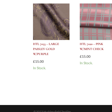
HTL 7033 – LARGE
HTL 7020 – PINK
PAISLEY GOLD
W/MINT CHECK
W/PURPLE
£
15.00
£
15.00
In Stock.
In Stock.
©2023 Huddersfield Textiles