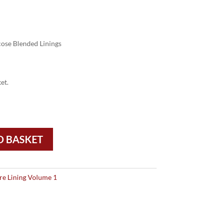
ose Blended Linings
et.
O BASKET
re Lining Volume 1