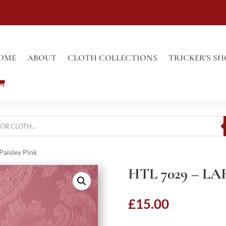
OME
ABOUT
CLOTH COLLECTIONS
TRICKER’S SH
Paisley Pink
HTL 7029 – L
£
15.00