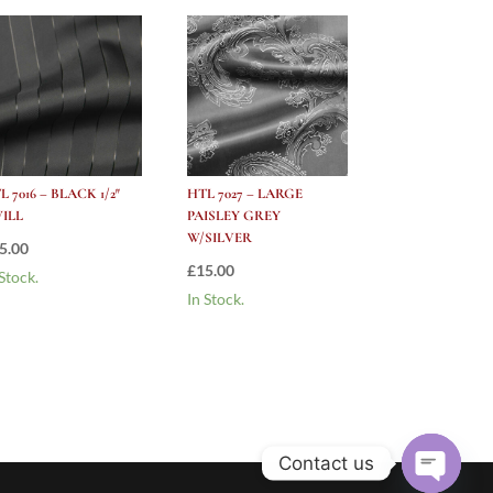
L 7016 – BLACK 1/2″
HTL 7027 – LARGE
ILL
PAISLEY GREY
W/SILVER
5.00
£
15.00
 Stock.
In Stock.
Contact us