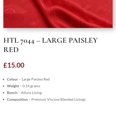
HTL 7044 – LARGE PAISLEY
RED
£
15.00
Colour
– Large Paisley Red
Weight
– 0.14 grams
Bunch
– Allure Lining
Composition
– Premium Viscose Blended Linings