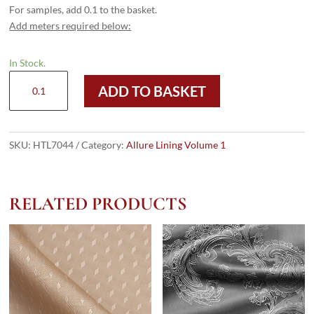
For samples, add 0.1 to the basket.
Add meters required below:
In Stock.
HTL
ADD TO BASKET
7044
-
Large
Paisley
SKU:
HTL7044
Category:
Allure Lining Volume 1
Red
quantity
RELATED PRODUCTS