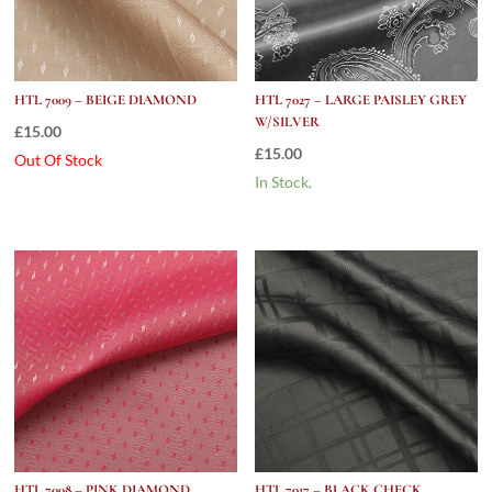
HTL 7009 – BEIGE DIAMOND
HTL 7027 – LARGE PAISLEY GREY
W/SILVER
£
15.00
£
15.00
Out Of Stock
In Stock.
HTL 7008 – PINK DIAMOND
HTL 7017 – BLACK CHECK