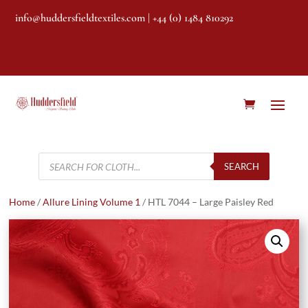
info@huddersfieldtextiles.com
| +44 (0) 1484 810292
Products
search
SEARCH
Home
/
Allure Lining Volume 1
/ HTL 7044 – Large Paisley Red