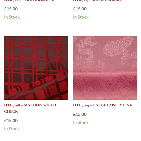
£
15.00
£
15.00
In Stock.
In Stock.
HTL 7018 – MAROON W/RED
HTL 7029 – LARGE PAISLEY PINK
CHECK
£
15.00
£
15.00
In Stock.
In Stock.