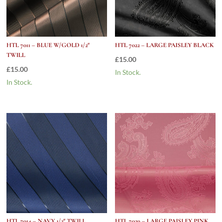
HTL 7011 – BLUE W/GOLD 1/2″
HTL 7022 – LARGE PAISLEY BLACK
TWILL
£
15.00
£
15.00
In Stock.
In Stock.
HTL 7014 – NAVY 1/2″ TWILL
HTL 7029 – LARGE PAISLEY PINK