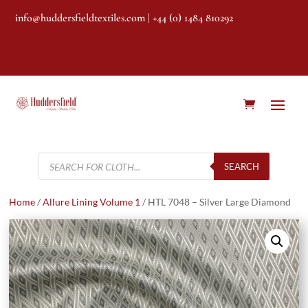
info@huddersfieldtextiles.com
| +44 (0) 1484 810292
Products
search
SEARCH
Home
/
Allure Lining Volume 1
/ HTL 7048 – Silver Large Diamond