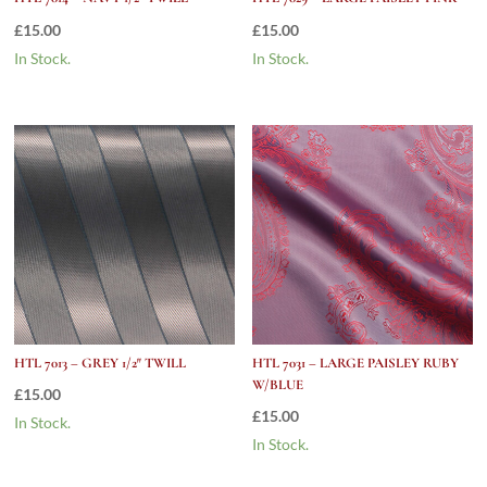
£
15.00
£
15.00
In Stock.
In Stock.
HTL 7013 – GREY 1/2″ TWILL
HTL 7031 – LARGE PAISLEY RUBY
W/BLUE
£
15.00
£
15.00
In Stock.
In Stock.