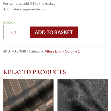
For samples, add 0.1 to the basket.
Add meters required below:
In Stock.
HTL
ADD TO BASKET
7048
-
Silver
Large
SKU:
HTL7048
Category:
Allure Lining Volume 1
Diamond
quantity
RELATED PRODUCTS