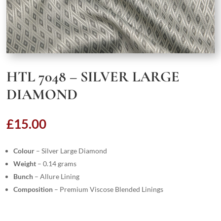
HTL 7048 – SILVER LARGE
DIAMOND
£
15.00
Colour
– Silver Large Diamond
Weight
– 0.14 grams
Bunch
– Allure Lining
Composition
– Premium Viscose Blended Linings