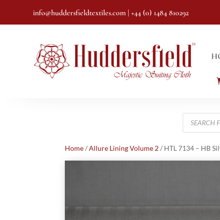
info@huddersfieldtextiles.com
| +44 (0) 1484 810292
H
Products
search
Home
/
Allure Lining Volume 2
/ HTL 7134 – HB Sil