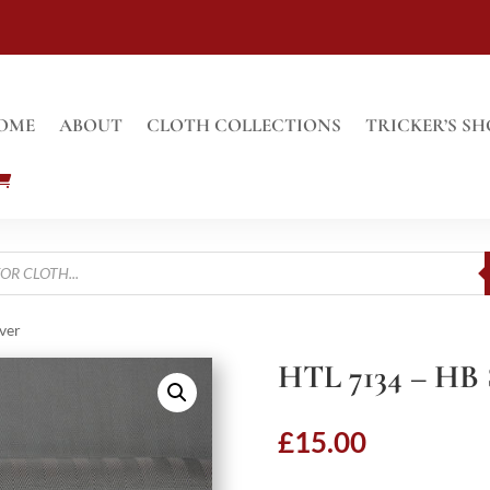
OME
ABOUT
CLOTH COLLECTIONS
TRICKER’S SH
ver
HTL 7134 – HB
£
15.00