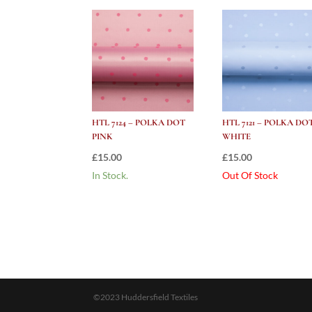
HTL 7124 – POLKA DOT
HTL 7121 – POLKA DO
PINK
WHITE
£
15.00
£
15.00
In Stock.
Out Of Stock
©2023 Huddersfield Textiles