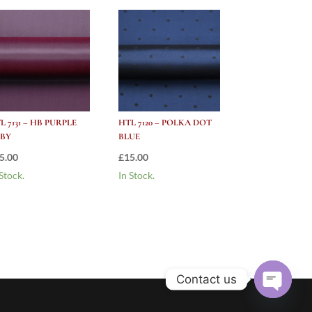
L 7131 – HB PURPLE
HTL 7120 – POLKA DOT
BY
BLUE
5.00
£
15.00
 Stock.
In Stock.
Contact us
Open