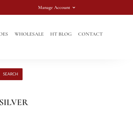
Manage Account
OES
WHOLESALE
HT BLOG
CONTACT
SEARCH
 SILVER