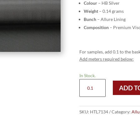
Colour
– HB Silver
Weight
– 0.14 grams
Bunch
– Allure Lining
Composition
– Premium Visc
For samples, add 0.1 to the bask
Add meters required below:
In Stock.
HTL
ADD T
7134
-
HB
Silver
SKU:
HTL7134
Category:
Allu
quantity