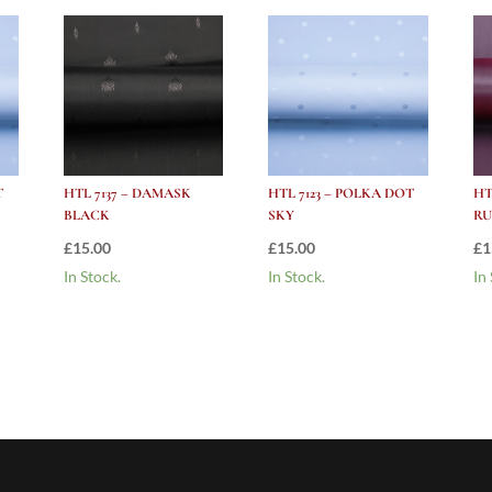
T
HTL 7137 – DAMASK
HTL 7123 – POLKA DOT
HT
BLACK
SKY
RU
£
15.00
£
15.00
£
1
In Stock.
In Stock.
In