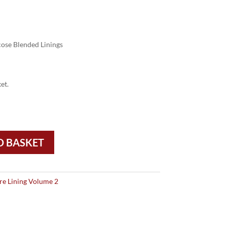
ose Blended Linings
et.
O BASKET
re Lining Volume 2