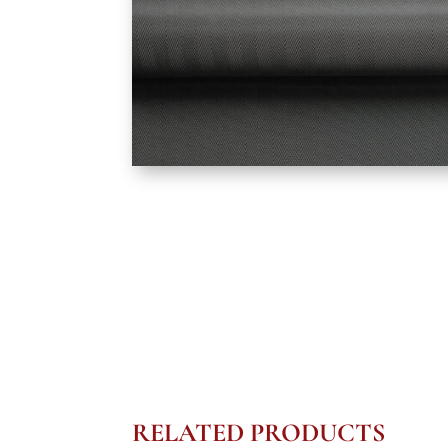
RELATED PRODUCTS