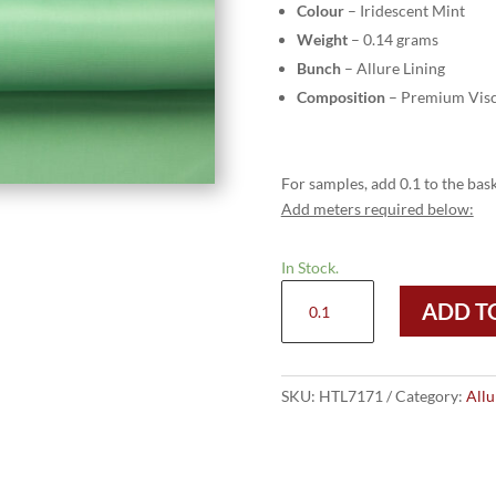
Colour
– Iridescent Mint
Weight
– 0.14 grams
Bunch
– Allure Lining
Composition
– Premium Visc
For samples, add 0.1 to the bask
Add meters required below:
In Stock.
HTL
ADD T
7171
-
Iridescent
Mint
SKU:
HTL7171
Category:
Allu
quantity