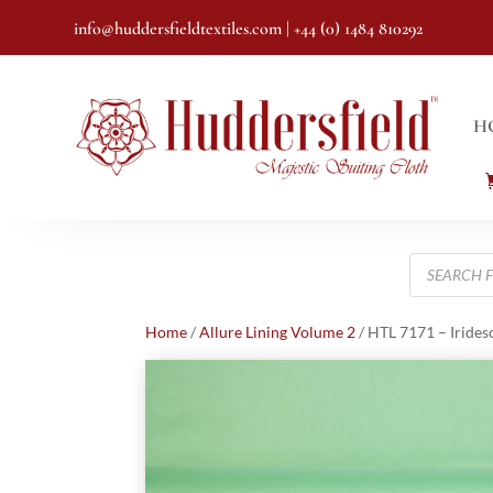
info@huddersfieldtextiles.com
| +44 (0) 1484 810292
H
Products
search
Home
/
Allure Lining Volume 2
/ HTL 7171 – Irides