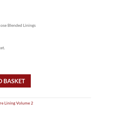
ose Blended Linings
et.
O BASKET
re Lining Volume 2