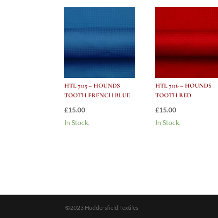
HTL 7115 – HOUNDS
HTL 7116 – HOUNDS
TOOTH FRENCH BLUE
TOOTH RED
£
15.00
£
15.00
In Stock.
In Stock.
©2023 Huddersfield Textiles