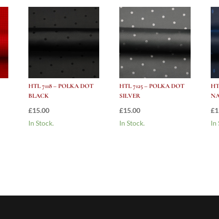
HTL 7118 – POLKA DOT
HTL 7125 – POLKA DOT
HT
BLACK
SILVER
N
£
15.00
£
15.00
£
1
In Stock.
In Stock.
In