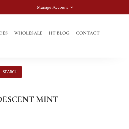
Manage Account
OES
WHOLESALE
HT BLOG
CONTACT
SEARCH
RIDESCENT MINT