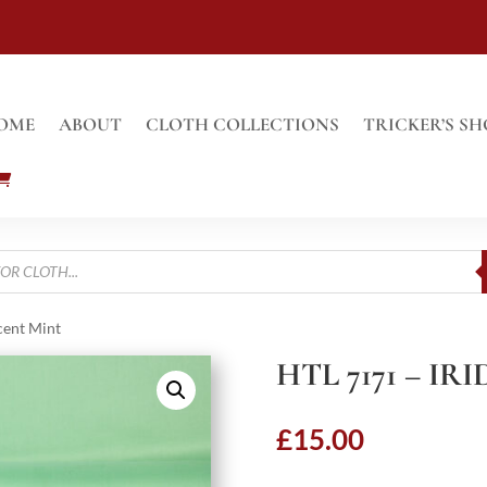
OME
ABOUT
CLOTH COLLECTIONS
TRICKER’S SH
cent Mint
HTL 7171 – I
£
15.00