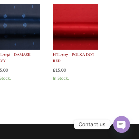
L 7138 – DAMASK
HTL 7127 – POLKA DOT
AVY
RED
5.00
£
15.00
 Stock.
In Stock.
Contact us
Open