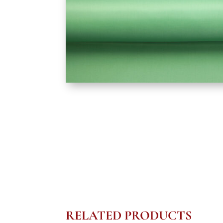
RELATED PRODUCTS