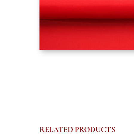
RELATED PRODUCTS