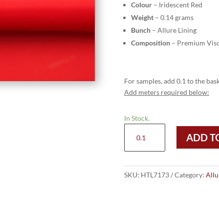
Colour
– Iridescent Red
Weight
– 0.14 grams
Bunch
– Allure Lining
Composition
– Premium Visc
For samples, add 0.1 to the bask
Add meters required below:
In Stock.
HTL
ADD T
7173
-
Iridescent
Red
SKU:
HTL7173
Category:
Allu
quantity