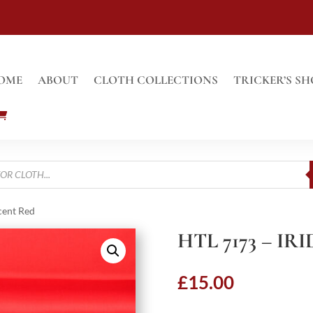
OME
ABOUT
CLOTH COLLECTIONS
TRICKER’S SH
cent Red
HTL 7173 – I
£
15.00