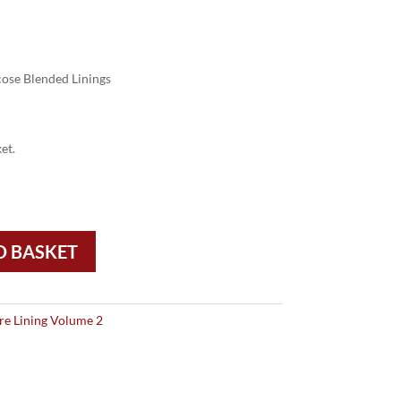
ose Blended Linings
et.
O BASKET
re Lining Volume 2