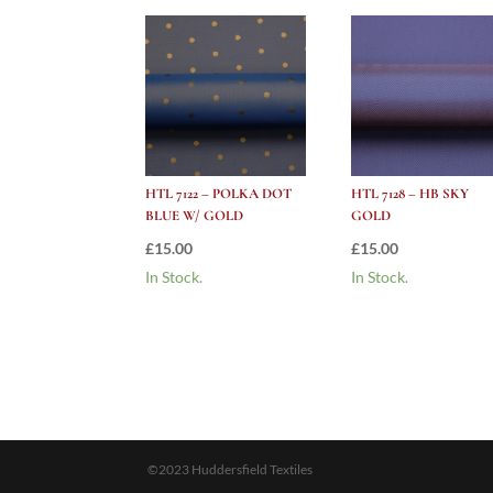
HTL 7122 – POLKA DOT
HTL 7128 – HB SKY
BLUE W/ GOLD
GOLD
£
15.00
£
15.00
In Stock.
In Stock.
©2023 Huddersfield Textiles