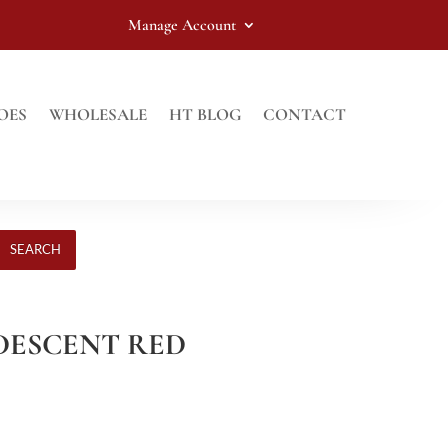
Manage Account
OES
WHOLESALE
HT BLOG
CONTACT
SEARCH
RIDESCENT RED