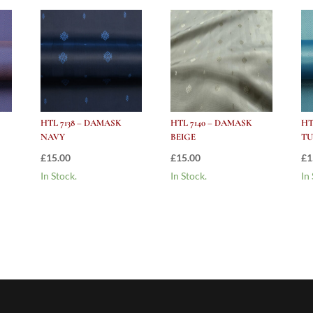
HTL 7138 – DAMASK
HTL 7140 – DAMASK
HT
NAVY
BEIGE
TU
£
15.00
£
15.00
£
1
In Stock.
In Stock.
In