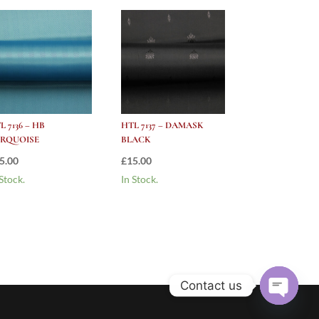
L 7136 – HB
HTL 7137 – DAMASK
RQUOISE
BLACK
5.00
£
15.00
 Stock.
In Stock.
Contact us
Open