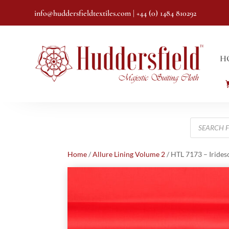
info@huddersfieldtextiles.com
| +44 (0) 1484 810292
H
Products
search
Home
/
Allure Lining Volume 2
/ HTL 7173 – Irides