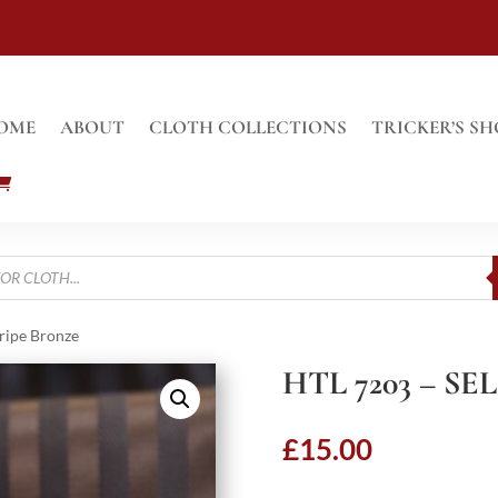
OME
ABOUT
CLOTH COLLECTIONS
TRICKER’S SH
tripe Bronze
HTL 7203 – S
£
15.00