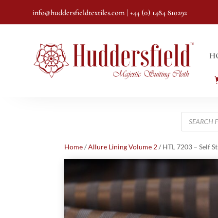
info@huddersfieldtextiles.com
| +44 (0) 1484 810292
H
Products
search
Home
/
Allure Lining Volume 2
/ HTL 7203 – Self S