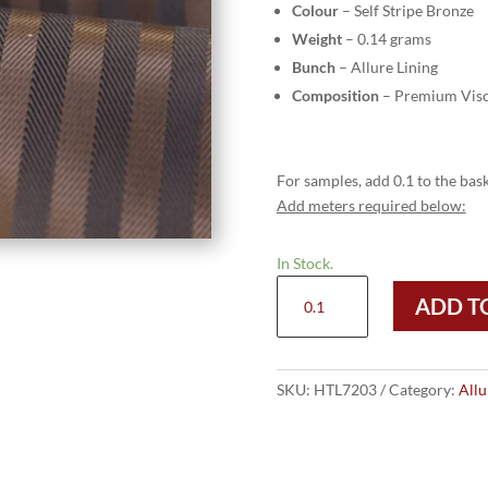
Colour
– Self Stripe Bronze
Weight
– 0.14 grams
Bunch
– Allure Lining
Composition
– Premium Visc
For samples, add 0.1 to the bask
Add meters required below:
In Stock.
HTL
ADD T
7203
-
Self
Stripe
SKU:
HTL7203
Category:
Allu
Bronze
quantity