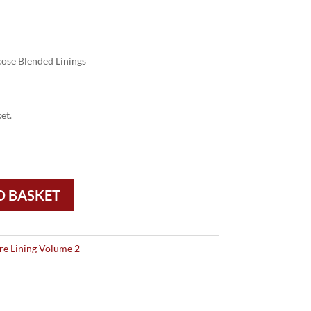
ose Blended Linings
et.
O BASKET
re Lining Volume 2