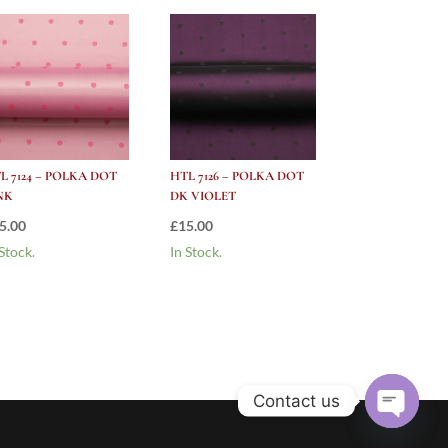
L 7124 – POLKA DOT
HTL 7126 – POLKA DOT
NK
DK VIOLET
5.00
£
15.00
 Stock.
In Stock.
Contact us
Open