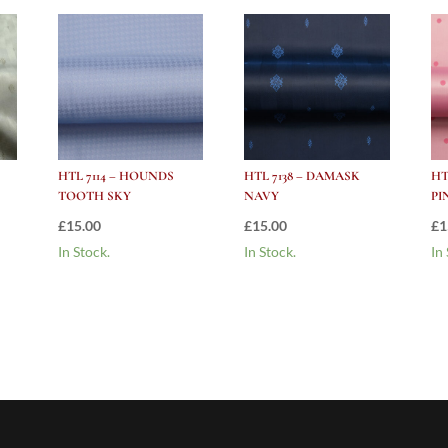
HTL 7114 – HOUNDS
HTL 7138 – DAMASK
HT
TOOTH SKY
NAVY
PI
£
15.00
£
15.00
£
1
In Stock.
In Stock.
In