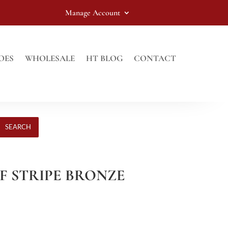
Manage Account
OES
WHOLESALE
HT BLOG
CONTACT
SEARCH
ELF STRIPE BRONZE