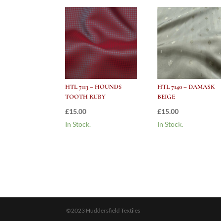
HTL 7113 – HOUNDS
HTL 7140 – DAMASK
TOOTH RUBY
BEIGE
£
15.00
£
15.00
In Stock.
In Stock.
©2023 Huddersfield Textiles