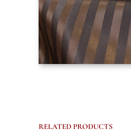
RELATED PRODUCTS