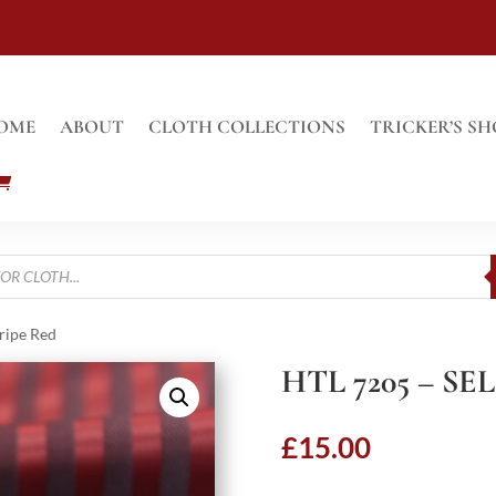
OME
ABOUT
CLOTH COLLECTIONS
TRICKER’S SH
tripe Red
HTL 7205 – SE
£
15.00