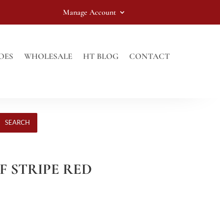
Manage Account
OES
WHOLESALE
HT BLOG
CONTACT
SEARCH
LF STRIPE RED