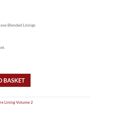
ose Blended Linings
et.
O BASKET
re Lining Volume 2