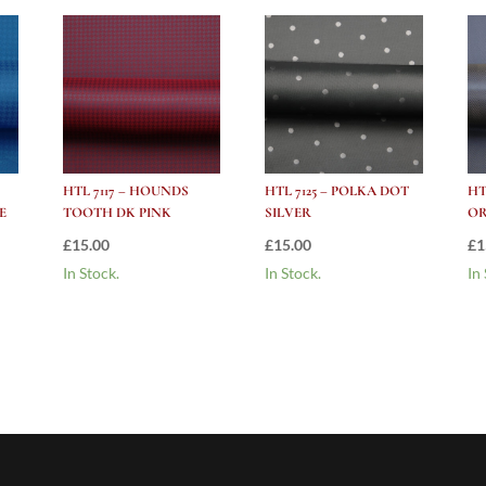
HTL 7117 – HOUNDS
HTL 7125 – POLKA DOT
HT
E
TOOTH DK PINK
SILVER
O
£
15.00
£
15.00
£
1
In Stock.
In Stock.
In