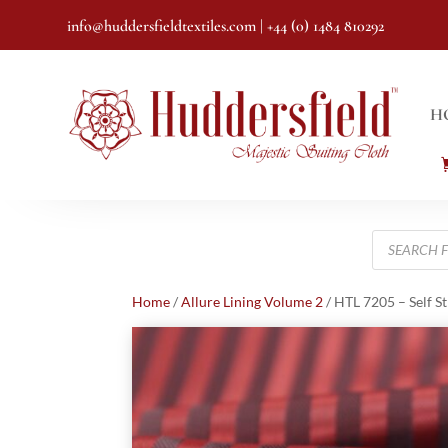
info@huddersfieldtextiles.com
| +44 (0) 1484 810292
H
Products
search
Home
/
Allure Lining Volume 2
/ HTL 7205 – Self S