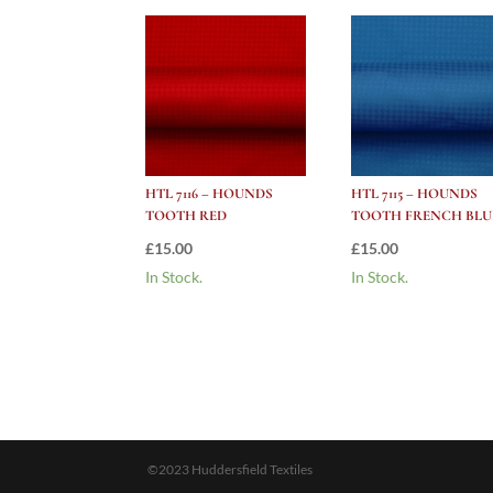
HTL 7116 – HOUNDS
HTL 7115 – HOUNDS
TOOTH RED
TOOTH FRENCH BLU
£
15.00
£
15.00
In Stock.
In Stock.
©2023 Huddersfield Textiles