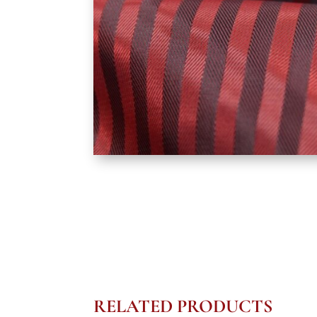
RELATED PRODUCTS