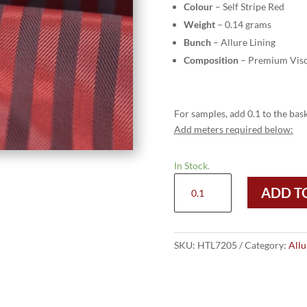
Colour
– Self Stripe Red
Weight
– 0.14 grams
Bunch
– Allure Lining
Composition
– Premium Visc
For samples, add 0.1 to the bask
Add meters required below:
In Stock.
HTL
ADD T
7205
-
Self
Stripe
SKU:
HTL7205
Category:
Allu
Red
quantity