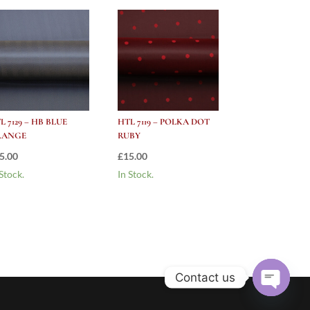
L 7129 – HB BLUE
HTL 7119 – POLKA DOT
RANGE
RUBY
5.00
£
15.00
 Stock.
In Stock.
Contact us
Open