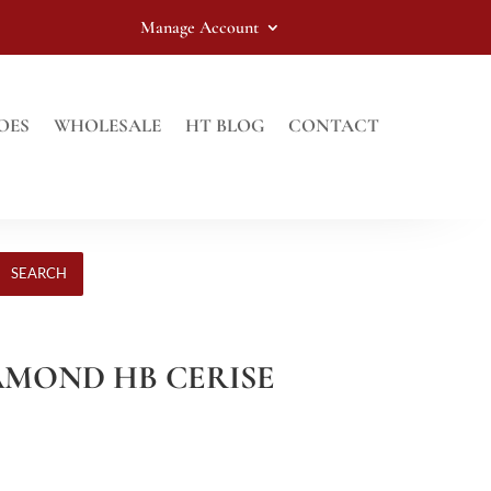
Manage Account
OES
WHOLESALE
HT BLOG
CONTACT
SEARCH
IAMOND HB CERISE