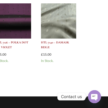
L 7126 – POLKA DOT
HTL 7140 – DAMASK
 VIOLET
BEIGE
5.00
£
15.00
 Stock.
In Stock.
Contact us
Open