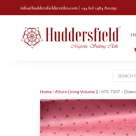
info@huddersfieldtextiles.com
| +44 (0) 1484 810292
H
Products
search
Home
/
Allure Lining Volume 2
/ HTL 7207 – Diam