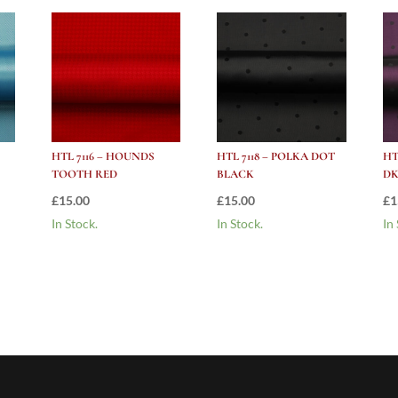
HTL 7116 – HOUNDS
HTL 7118 – POLKA DOT
HT
TOOTH RED
BLACK
DK
£
15.00
£
15.00
£
1
In Stock.
In Stock.
In