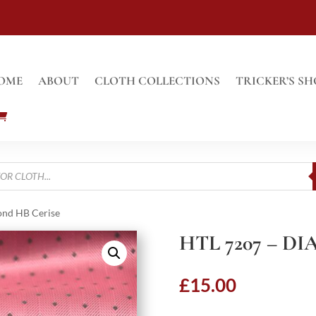
OME
ABOUT
CLOTH COLLECTIONS
TRICKER’S SH
ond HB Cerise
HTL 7207 – D
£
15.00