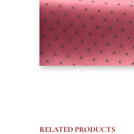
RELATED PRODUCTS