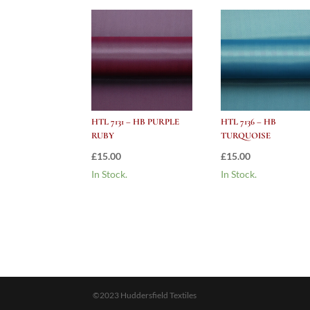
HTL 7131 – HB PURPLE
HTL 7136 – HB
RUBY
TURQUOISE
£
15.00
£
15.00
In Stock.
In Stock.
©2023 Huddersfield Textiles