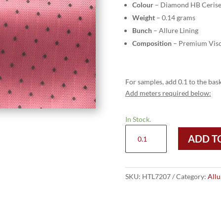
Colour
– Diamond HB Ceris
Weight
– 0.14 grams
Bunch
– Allure Lining
Composition
– Premium Visc
For samples, add 0.1 to the bask
Add meters required below:
In Stock.
HTL
ADD T
7207
-
Diamond
HB
SKU:
HTL7207
Category:
Allu
Cerise
quantity