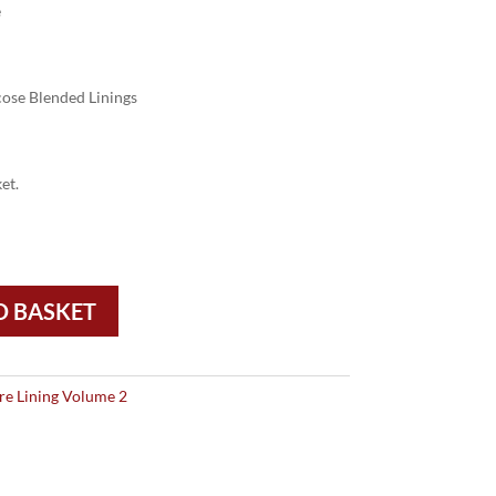
e
ose Blended Linings
et.
O BASKET
re Lining Volume 2