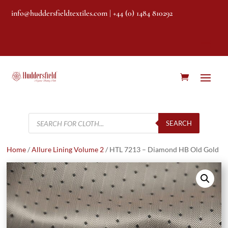
info@huddersfieldtextiles.com
| +44 (0) 1484 810292
Products
search
SEARCH
Home
/
Allure Lining Volume 2
/ HTL 7213 – Diamond HB Old Gold