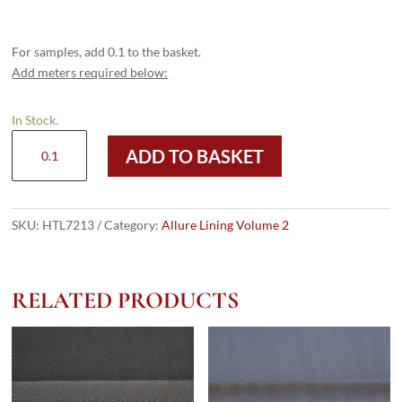
For samples, add 0.1 to the basket.
Add meters required below:
In Stock.
HTL
ADD TO BASKET
7213
-
Diamond
HB
SKU:
HTL7213
Category:
Allure Lining Volume 2
Old
Gold
quantity
RELATED PRODUCTS