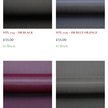
HTL 7135 – HB BLACK
HTL 7129 – HB BLUE ORANGE
£
15.00
£
15.00
In Stock.
In Stock.