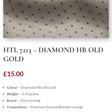
HTL 7213 – DIAMOND HB OLD
GOLD
£
15.00
Colour
– Diamond HB Old Gold
Weight
– 0.14 grams
Bunch
– Allure Lining
Composition
– Premium Viscose Blended Linings