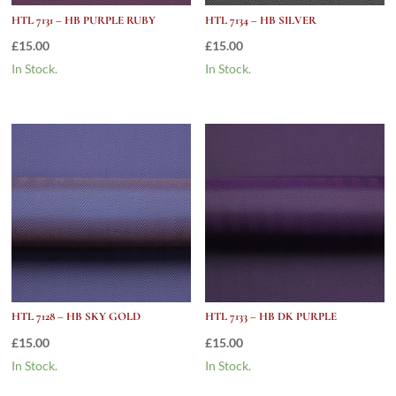
HTL 7131 – HB PURPLE RUBY
HTL 7134 – HB SILVER
£
15.00
£
15.00
In Stock.
In Stock.
HTL 7128 – HB SKY GOLD
HTL 7133 – HB DK PURPLE
£
15.00
£
15.00
In Stock.
In Stock.