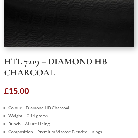
HTL 7219 – DIAMOND HB
CHARCOAL
£
15.00
Colour
– Diamond HB Charcoal
Weight
– 0.14 grams
Bunch
– Allure Lining
Composition
– Premium Viscose Blended Linings