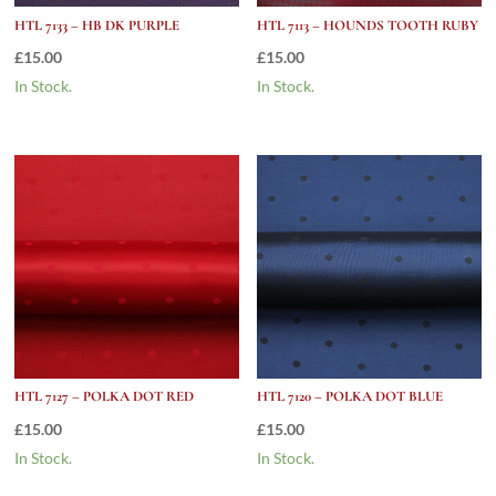
HTL 7133 – HB DK PURPLE
HTL 7113 – HOUNDS TOOTH RUBY
£
15.00
£
15.00
In Stock.
In Stock.
HTL 7127 – POLKA DOT RED
HTL 7120 – POLKA DOT BLUE
£
15.00
£
15.00
In Stock.
In Stock.