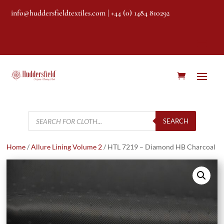
info@huddersfieldtextiles.com
| +44 (0) 1484 810292
Products
search
SEARCH
Home
/
Allure Lining Volume 2
/ HTL 7219 – Diamond HB Charcoal