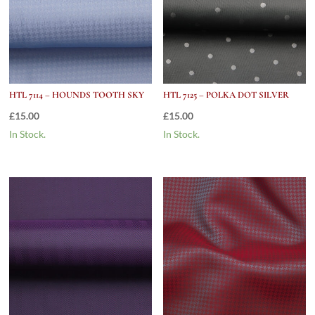
HTL 7114 – HOUNDS TOOTH SKY
HTL 7125 – POLKA DOT SILVER
£
15.00
£
15.00
In Stock.
In Stock.