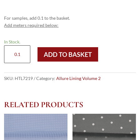
For samples, add 0.1 to the basket.
Add meters required below:
In Stock.
HTL
ADD TO BASKET
7219
-
Diamond
HB
SKU:
HTL7219
Category:
Allure Lining Volume 2
Charcoal
quantity
RELATED PRODUCTS