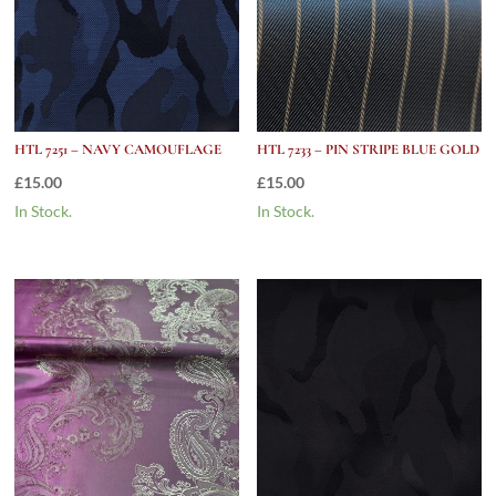
HTL 7251 – NAVY CAMOUFLAGE
HTL 7233 – PIN STRIPE BLUE GOLD
£
15.00
£
15.00
In Stock.
In Stock.