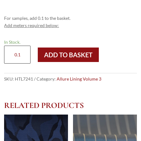
For samples, add 0.1 to the basket.
Add meters required below:
In Stock.
HTL
ADD TO BASKET
7241
-
Pin
Stripe
SKU:
HTL7241
Category:
Allure Lining Volume 3
Dk
Brown
quantity
RELATED PRODUCTS