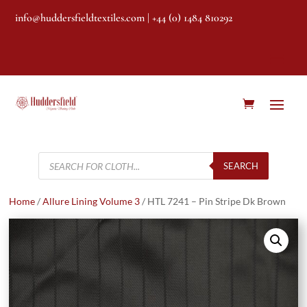
info@huddersfieldtextiles.com
| +44 (0) 1484 810292
Products
search
SEARCH
Home
/
Allure Lining Volume 3
/ HTL 7241 – Pin Stripe Dk Brown