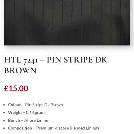
HTL 7241 – PIN STRIPE DK
BROWN
£
15.00
Colour
– Pin Stripe Dk Brown
Weight
– 0.14 grams
Bunch
– Allure Lining
Composition
– Premium Viscose Blended Linings