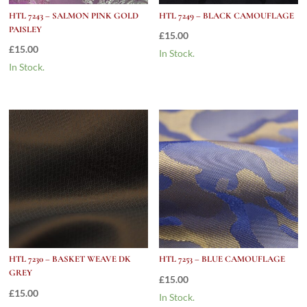
HTL 7243 – SALMON PINK GOLD
HTL 7249 – BLACK CAMOUFLAGE
PAISLEY
£
15.00
£
15.00
In Stock.
In Stock.
HTL 7230 – BASKET WEAVE DK
HTL 7253 – BLUE CAMOUFLAGE
GREY
£
15.00
£
15.00
In Stock.