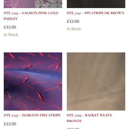
HTL 7243 – SALMON PINK GOLD
HTL 7241 – PIN STRIPE DK BROWN
PAISLEY
£
15.00
£
15.00
In Stock.
In Stock.
HTL 7247 – MAROON FIRE STRIPE
HTL 7229 – BASKET WEAVE
BRONZE
£
15.00