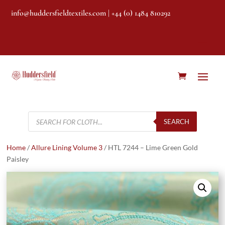
info@huddersfieldtextiles.com
| +44 (0) 1484 810292
Products
search
SEARCH
Home
/
Allure Lining Volume 3
/ HTL 7244 – Lime Green Gold
Paisley