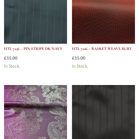
HTL 7236 – PIN STRIPE DK NAVY
HTL 7226 – BASKET WEAVE RUBY
£
15.00
£
15.00
In Stock.
In Stock.