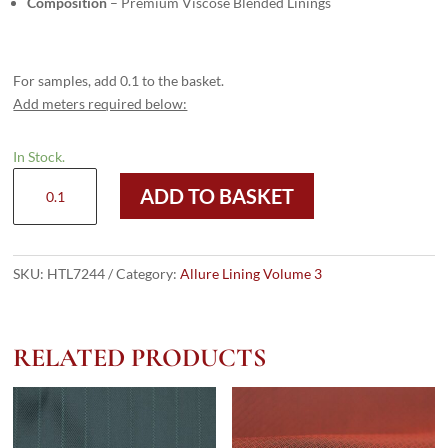
Composition
– Premium Viscose Blended Linings
For samples, add 0.1 to the basket.
Add meters required below:
In Stock.
HTL
ADD TO BASKET
7244
-
Lime
Green
SKU:
HTL7244
Category:
Allure Lining Volume 3
Gold
Paisley
quantity
RELATED PRODUCTS