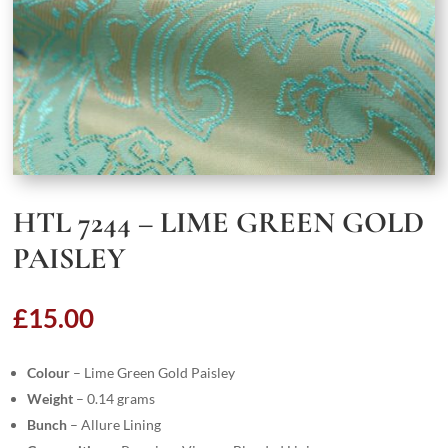
HTL 7244 – LIME GREEN GOLD
PAISLEY
£
15.00
Colour
– Lime Green Gold Paisley
Weight
– 0.14 grams
Bunch
– Allure Lining